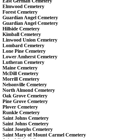
East German Cemetery
Elmwood Cemetery
Forest Cemetery
Guardian Angel Cemetery
Guardian Angel Cemetery
Hillside Cemetery
Kimball Cemetery
Linwood Union Cemetery
Lombard Cemetery
Lone Pine Cemetery
Lower Amherst Cemetery
Lutheran Cemetery
Maine Cemetery
McDill Cemetery
Morrill Cemetery
Nelsonville Cemetery
North Almond Cemetery
Oak Grove Cemetery
Pine Grove Cemetery
Plover Cemetery
Runkle Cemetery
Saint Johns Cemetery
Saint Johns Cemetery
Saint Josephs Cemetery
Saint Mary of Mount Carmel Cemetery