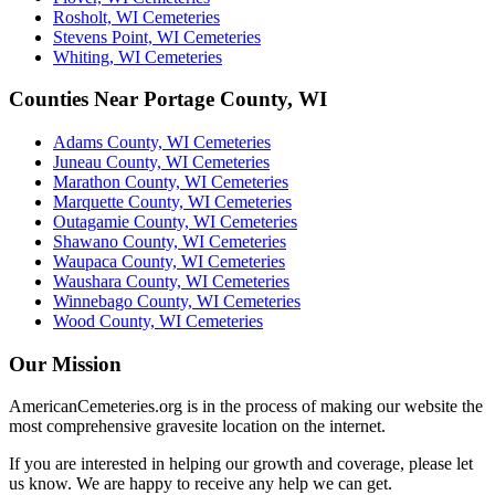
Rosholt, WI Cemeteries
Stevens Point, WI Cemeteries
Whiting, WI Cemeteries
Counties Near Portage County, WI
Adams County, WI Cemeteries
Juneau County, WI Cemeteries
Marathon County, WI Cemeteries
Marquette County, WI Cemeteries
Outagamie County, WI Cemeteries
Shawano County, WI Cemeteries
Waupaca County, WI Cemeteries
Waushara County, WI Cemeteries
Winnebago County, WI Cemeteries
Wood County, WI Cemeteries
Our Mission
AmericanCemeteries.org is in the process of making our website the
most comprehensive gravesite location on the internet.
If you are interested in helping our growth and coverage, please let
us know. We are happy to receive any help we can get.