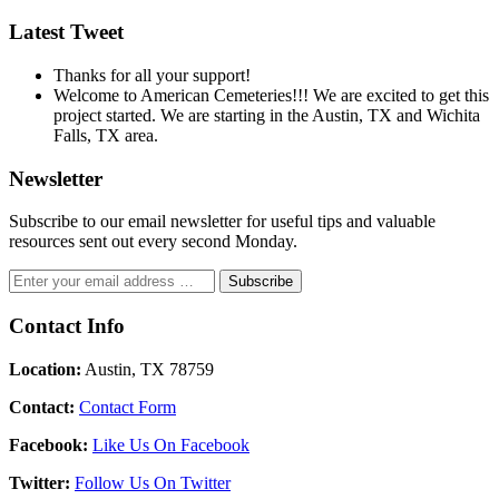
Latest Tweet
Thanks for all your support!
Welcome to American Cemeteries!!! We are excited to get this
project started. We are starting in the Austin, TX and Wichita
Falls, TX area.
Newsletter
Subscribe to our email newsletter for useful tips and valuable
resources sent out every second Monday.
Contact Info
Location:
Austin, TX 78759
Contact:
Contact Form
Facebook:
Like Us On Facebook
Twitter:
Follow Us On Twitter