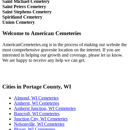
Saint Michael Cemetery
Saint Peters Cemetery
Saint Stephens Cemetery
Spiritland Cemetery
Union Cemetery
Welcome to American Cemeteries
AmericanCemeteries.org is in the process of making our website the
most comprehensive gravesite location on the internet. If you are
interested in helping our growth and coverage, please let us know.
We are happy to receive any help we can get.
Cities in Portage County, WI
Almond, WI Cemeteries
Amherst, WI Cemeteries
Amherst Junction, WI Cemeteries
Bancroft, WI Cemeteries
Junction City, WI Cemeteries
Nelsonville, WI Cemeteries
Plover, WI Cemeteries