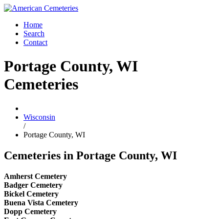
Home
Search
Contact
Portage County, WI
Cemeteries
Wisconsin
/
Portage County, WI
Cemeteries in Portage County, WI
Amherst Cemetery
Badger Cemetery
Bickel Cemetery
Buena Vista Cemetery
Dopp Cemetery