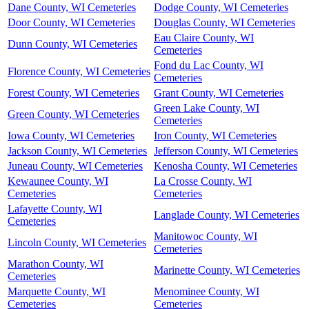
Dane County, WI Cemeteries
Dodge County, WI Cemeteries
Door County, WI Cemeteries
Douglas County, WI Cemeteries
Eau Claire County, WI
Dunn County, WI Cemeteries
Cemeteries
Fond du Lac County, WI
Florence County, WI Cemeteries
Cemeteries
Forest County, WI Cemeteries
Grant County, WI Cemeteries
Green Lake County, WI
Green County, WI Cemeteries
Cemeteries
Iowa County, WI Cemeteries
Iron County, WI Cemeteries
Jackson County, WI Cemeteries
Jefferson County, WI Cemeteries
Juneau County, WI Cemeteries
Kenosha County, WI Cemeteries
Kewaunee County, WI
La Crosse County, WI
Cemeteries
Cemeteries
Lafayette County, WI
Langlade County, WI Cemeteries
Cemeteries
Manitowoc County, WI
Lincoln County, WI Cemeteries
Cemeteries
Marathon County, WI
Marinette County, WI Cemeteries
Cemeteries
Marquette County, WI
Menominee County, WI
Cemeteries
Cemeteries