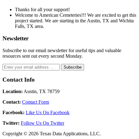
Thanks for all your support!
Welcome to American Cemeteries!!! We are excited to get this
project started. We are starting in the Austin, TX and Wichita
Falls, TX area.
Newsletter
Subscribe to our email newsletter for useful tips and valuable
resources sent out every second Monday.
Contact Info
Location:
Austin, TX 78759
Contact:
Contact Form
Facebook:
Like Us On Facebook
Twitter:
Follow Us On Twitter
Copyright © 2026 Texas Data Applications, LLC.