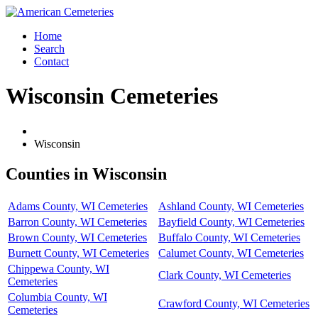
Home
Search
Contact
Wisconsin Cemeteries
Wisconsin
Counties in Wisconsin
Adams County, WI Cemeteries
Ashland County, WI Cemeteries
Barron County, WI Cemeteries
Bayfield County, WI Cemeteries
Brown County, WI Cemeteries
Buffalo County, WI Cemeteries
Burnett County, WI Cemeteries
Calumet County, WI Cemeteries
Chippewa County, WI
Clark County, WI Cemeteries
Cemeteries
Columbia County, WI
Crawford County, WI Cemeteries
Cemeteries