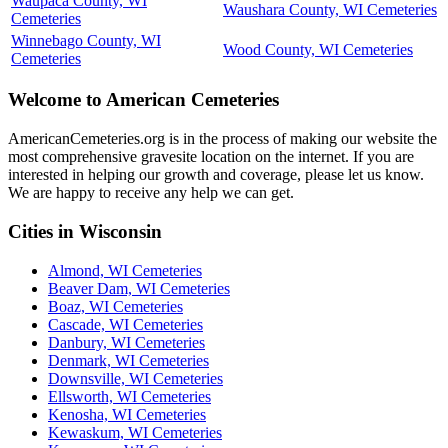
Waupaca County, WI
Waushara County, WI Cemeteries
Cemeteries
Winnebago County, WI
Wood County, WI Cemeteries
Cemeteries
Welcome to American Cemeteries
AmericanCemeteries.org is in the process of making our website the
most comprehensive gravesite location on the internet. If you are
interested in helping our growth and coverage, please let us know.
We are happy to receive any help we can get.
Cities in Wisconsin
Almond, WI Cemeteries
Beaver Dam, WI Cemeteries
Boaz, WI Cemeteries
Cascade, WI Cemeteries
Danbury, WI Cemeteries
Denmark, WI Cemeteries
Downsville, WI Cemeteries
Ellsworth, WI Cemeteries
Kenosha, WI Cemeteries
Kewaskum, WI Cemeteries