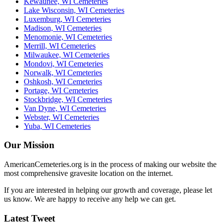
Kewaunee, WI Cemeteries
Lake Wisconsin, WI Cemeteries
Luxemburg, WI Cemeteries
Madison, WI Cemeteries
Menomonie, WI Cemeteries
Merrill, WI Cemeteries
Milwaukee, WI Cemeteries
Mondovi, WI Cemeteries
Norwalk, WI Cemeteries
Oshkosh, WI Cemeteries
Portage, WI Cemeteries
Stockbridge, WI Cemeteries
Van Dyne, WI Cemeteries
Webster, WI Cemeteries
Yuba, WI Cemeteries
Our Mission
AmericanCemeteries.org is in the process of making our website the
most comprehensive gravesite location on the internet.
If you are interested in helping our growth and coverage, please let
us know. We are happy to receive any help we can get.
Latest Tweet