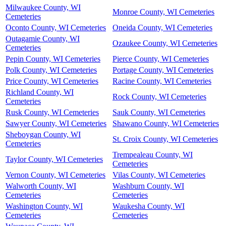
Milwaukee County, WI
Monroe County, WI Cemeteries
Cemeteries
Oconto County, WI Cemeteries
Oneida County, WI Cemeteries
Outagamie County, WI
Ozaukee County, WI Cemeteries
Cemeteries
Pepin County, WI Cemeteries
Pierce County, WI Cemeteries
Polk County, WI Cemeteries
Portage County, WI Cemeteries
Price County, WI Cemeteries
Racine County, WI Cemeteries
Richland County, WI
Rock County, WI Cemeteries
Cemeteries
Rusk County, WI Cemeteries
Sauk County, WI Cemeteries
Sawyer County, WI Cemeteries
Shawano County, WI Cemeteries
Sheboygan County, WI
St. Croix County, WI Cemeteries
Cemeteries
Trempealeau County, WI
Taylor County, WI Cemeteries
Cemeteries
Vernon County, WI Cemeteries
Vilas County, WI Cemeteries
Walworth County, WI
Washburn County, WI
Cemeteries
Cemeteries
Washington County, WI
Waukesha County, WI
Cemeteries
Cemeteries