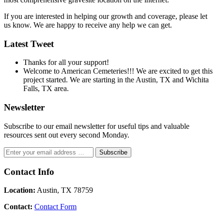
If you are interested in helping our growth and coverage, please let
us know. We are happy to receive any help we can get.
Latest Tweet
Thanks for all your support!
Welcome to American Cemeteries!!! We are excited to get this
project started. We are starting in the Austin, TX and Wichita
Falls, TX area.
Newsletter
Subscribe to our email newsletter for useful tips and valuable
resources sent out every second Monday.
Contact Info
Location:
Austin, TX 78759
Contact:
Contact Form