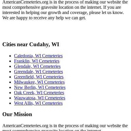
AmericanCemeteries.org is in the process of making our website the
most comprehensive gravesite location on the internet. If you are
interested in helping our growth and coverage, please let us know.
We are happy to receive any help we can get.
Cities near Cudahy, WI
Caledonia, WI Cemeteries
Franklin, WI Cemeteries
Glendale, WI Cemeteries
Greendale, WI Cemeteries
Greenfield, WI Cemeteries
Milwaukee, WI Cemeteries
New Berlin, WI Cemeteries
Oak Creek, WI Cemeteries
Wauwatosa, WI Cemeteries
West Allis, WI Cemeteries
Our Mission
AmericanCemeteries.org is in the process of making our website the
most comprehensive gravesite location on the internet.