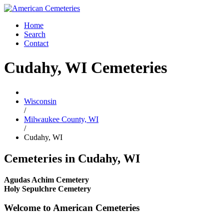
Home
Search
Contact
Cudahy, WI Cemeteries
Wisconsin
/
Milwaukee County, WI
/
Cudahy, WI
Cemeteries in Cudahy, WI
Agudas Achim Cemetery
Holy Sepulchre Cemetery
Welcome to American Cemeteries