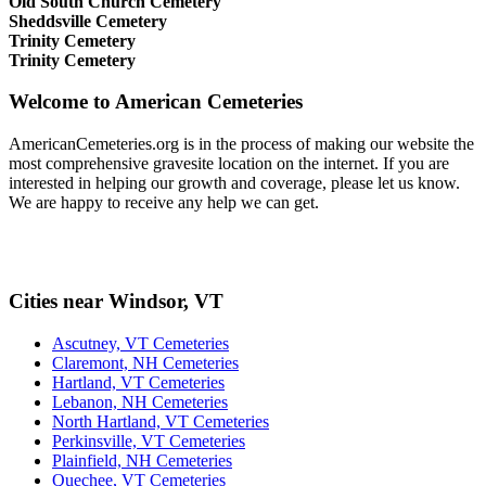
Old South Church Cemetery
Sheddsville Cemetery
Trinity Cemetery
Trinity Cemetery
Welcome to American Cemeteries
AmericanCemeteries.org is in the process of making our website the
most comprehensive gravesite location on the internet. If you are
interested in helping our growth and coverage, please let us know.
We are happy to receive any help we can get.
Cities near Windsor, VT
Ascutney, VT Cemeteries
Claremont, NH Cemeteries
Hartland, VT Cemeteries
Lebanon, NH Cemeteries
North Hartland, VT Cemeteries
Perkinsville, VT Cemeteries
Plainfield, NH Cemeteries
Quechee, VT Cemeteries