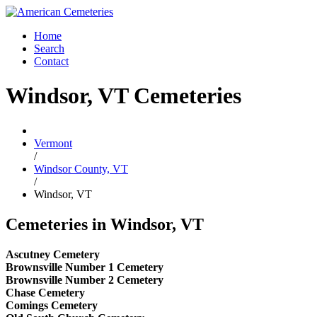
Home
Search
Contact
Windsor, VT Cemeteries
Vermont
/
Windsor County, VT
/
Windsor, VT
Cemeteries in Windsor, VT
Ascutney Cemetery
Brownsville Number 1 Cemetery
Brownsville Number 2 Cemetery
Chase Cemetery
Comings Cemetery