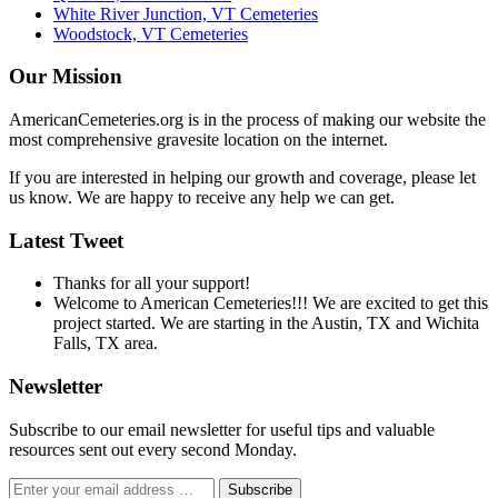
White River Junction, VT Cemeteries
Woodstock, VT Cemeteries
Our Mission
AmericanCemeteries.org is in the process of making our website the
most comprehensive gravesite location on the internet.
If you are interested in helping our growth and coverage, please let
us know. We are happy to receive any help we can get.
Latest Tweet
Thanks for all your support!
Welcome to American Cemeteries!!! We are excited to get this
project started. We are starting in the Austin, TX and Wichita
Falls, TX area.
Newsletter
Subscribe to our email newsletter for useful tips and valuable
resources sent out every second Monday.