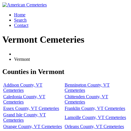
Home
Search
Contact
Vermont Cemeteries
Vermont
Counties in Vermont
Addison County, VT
Bennington County, VT
Cemeteries
Cemeteries
Caledonia County, VT
Chittenden County, VT
Cemeteries
Cemeteries
Essex County, VT Cemeteries
Franklin County, VT Cemeteries
Grand Isle County, VT
Lamoille County, VT Cemeteries
Cemeteries
Orange County, VT Cemeteries
Orleans County, VT Cemeteries