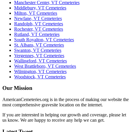
Manchester Center, VT Cemeteries
Middlebury, VT Cemeteries
Milton, VT Cemeteries
Newfane, VT Cemeteries
Randolph, VT Cemeteries
Rochester, VT Cemeteries
Rutland, VT Cemeteries
South Royalton, VT Cemeteries
St. Albans, VT Cemeteries
Swanton, VT Cemeteries
Vergennes, VT Cemeteries
Wallingford, VT Cemeteries
West Brattleboro, VT Cemeteries
Wilmington, VT Cemeteries
Woodstock, VT Cemeteries
Our Mission
AmericanCemeteries.org is in the process of making our website the
most comprehensive gravesite location on the internet.
If you are interested in helping our growth and coverage, please let
us know. We are happy to receive any help we can get.
Latest Tweet