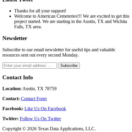
Thanks for all your support!
Welcome to American Cemeteries!!! We are excited to get this
project started. We are starting in the Austin, TX and Wichita
Falls, TX area.
Newsletter
Subscribe to our email newsletter for useful tips and valuable
resources sent out every second Monday.
Contact Info
Location:
Austin, TX 78759
Contact:
Contact Form
Facebook:
Like Us On Facebook
Twitter:
Follow Us On Twitter
Copyright © 2026 Texas Data Applications, LLC.