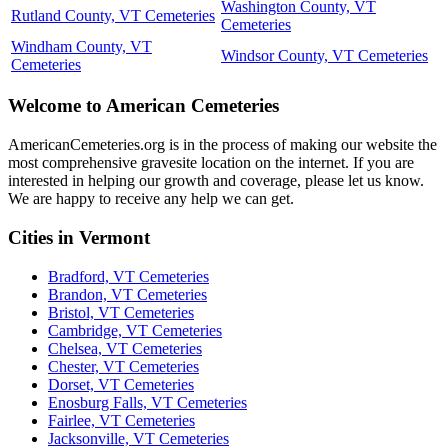
Washington County, VT
Rutland County, VT Cemeteries
Cemeteries
Windham County, VT
Windsor County, VT Cemeteries
Cemeteries
Welcome to American Cemeteries
AmericanCemeteries.org is in the process of making our website the
most comprehensive gravesite location on the internet. If you are
interested in helping our growth and coverage, please let us know.
We are happy to receive any help we can get.
Cities in Vermont
Bradford, VT Cemeteries
Brandon, VT Cemeteries
Bristol, VT Cemeteries
Cambridge, VT Cemeteries
Chelsea, VT Cemeteries
Chester, VT Cemeteries
Dorset, VT Cemeteries
Enosburg Falls, VT Cemeteries
Fairlee, VT Cemeteries
Jacksonville, VT Cemeteries