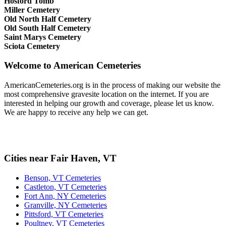
Hosford Tomb
Miller Cemetery
Old North Half Cemetery
Old South Half Cemetery
Saint Marys Cemetery
Sciota Cemetery
Welcome to American Cemeteries
AmericanCemeteries.org is in the process of making our website the
most comprehensive gravesite location on the internet. If you are
interested in helping our growth and coverage, please let us know.
We are happy to receive any help we can get.
Cities near Fair Haven, VT
Benson, VT Cemeteries
Castleton, VT Cemeteries
Fort Ann, NY Cemeteries
Granville, NY Cemeteries
Pittsford, VT Cemeteries
Poultney, VT Cemeteries