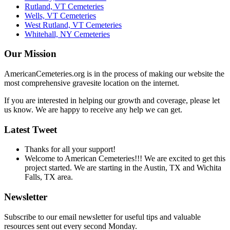
Rutland, VT Cemeteries
Wells, VT Cemeteries
West Rutland, VT Cemeteries
Whitehall, NY Cemeteries
Our Mission
AmericanCemeteries.org is in the process of making our website the
most comprehensive gravesite location on the internet.
If you are interested in helping our growth and coverage, please let
us know. We are happy to receive any help we can get.
Latest Tweet
Thanks for all your support!
Welcome to American Cemeteries!!! We are excited to get this
project started. We are starting in the Austin, TX and Wichita
Falls, TX area.
Newsletter
Subscribe to our email newsletter for useful tips and valuable
resources sent out every second Monday.