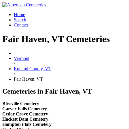
Home
Search
Contact
Fair Haven, VT Cemeteries
Vermont
/
Rutland County, VT
/
Fair Haven, VT
Cemeteries in Fair Haven, VT
Blissville Cemetery
Carver Falls Cemetery
Cedar Crove Cemetery
Hackett Dam Cemetery
Hampton Flats Cemetery