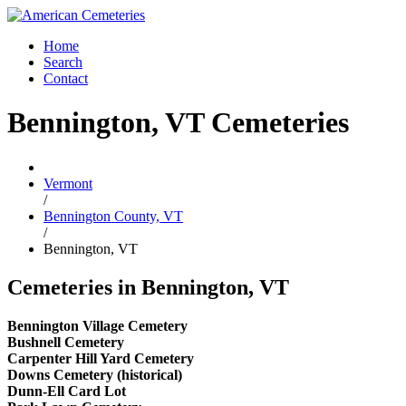
Home
Search
Contact
Bennington, VT Cemeteries
Vermont
/
Bennington County, VT
/
Bennington, VT
Cemeteries in Bennington, VT
Bennington Village Cemetery
Bushnell Cemetery
Carpenter Hill Yard Cemetery
Downs Cemetery (historical)
Dunn-Ell Card Lot