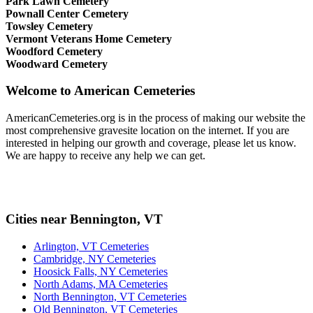
Park Lawn Cemetery
Pownall Center Cemetery
Towsley Cemetery
Vermont Veterans Home Cemetery
Woodford Cemetery
Woodward Cemetery
Welcome to American Cemeteries
AmericanCemeteries.org is in the process of making our website the
most comprehensive gravesite location on the internet. If you are
interested in helping our growth and coverage, please let us know.
We are happy to receive any help we can get.
Cities near Bennington, VT
Arlington, VT Cemeteries
Cambridge, NY Cemeteries
Hoosick Falls, NY Cemeteries
North Adams, MA Cemeteries
North Bennington, VT Cemeteries
Old Bennington, VT Cemeteries