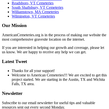
Readsboro, VT Cemeteries
South Shaftsbury, VT Cemeteries
Williamstown, MA Cemeteries
Wilmington, VT Cemeteries
Our Mission
AmericanCemeteries.org is in the process of making our website the
most comprehensive gravesite location on the internet.
If you are interested in helping our growth and coverage, please let
us know. We are happy to receive any help we can get.
Latest Tweet
Thanks for all your support!
Welcome to American Cemeteries!!! We are excited to get this
project started. We are starting in the Austin, TX and Wichita
Falls, TX area.
Newsletter
Subscribe to our email newsletter for useful tips and valuable
resources sent out every second Monday.