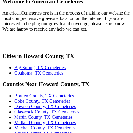
Welcome to American Cemeteries
AmericanCemeteries.org is in the process of making our website the
most comprehensive gravesite location on the internet. If you are
interested in helping our growth and coverage, please let us know.
We are happy to receive any help we can get.
Cities in Howard County, TX
Big Spring, TX Cemeteries
Coahoma, TX Cemeteries
Counties Near Howard County, TX
Borden County, TX Cemeteries
Coke County, TX Cemeteries
Dawson County, TX Cemeteries
Glasscock County, TX Cemeteries
Martin County, TX Cemeteries
Midland County, TX Cemeteries
Mitchell County, TX Cemeteries