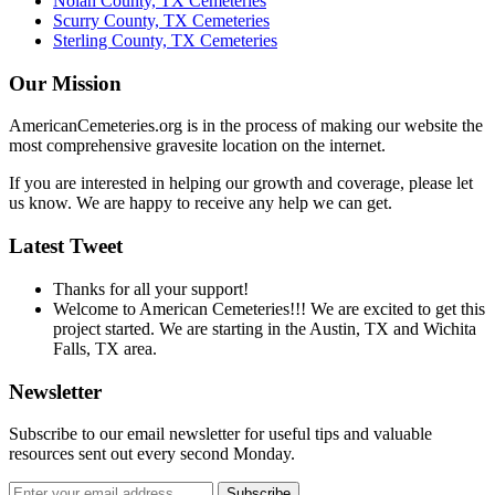
Nolan County, TX Cemeteries
Scurry County, TX Cemeteries
Sterling County, TX Cemeteries
Our Mission
AmericanCemeteries.org is in the process of making our website the
most comprehensive gravesite location on the internet.
If you are interested in helping our growth and coverage, please let
us know. We are happy to receive any help we can get.
Latest Tweet
Thanks for all your support!
Welcome to American Cemeteries!!! We are excited to get this
project started. We are starting in the Austin, TX and Wichita
Falls, TX area.
Newsletter
Subscribe to our email newsletter for useful tips and valuable
resources sent out every second Monday.