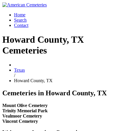
Home
Search
Contact
Howard County, TX
Cemeteries
Texas
/
Howard County, TX
Cemeteries in Howard County, TX
Mount Olive Cemetery
Trinity Memorial Park
Vealmoor Cemetery
Vincent Cemetery