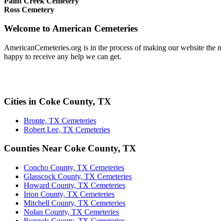
Paint Creek Cemetery
Ross Cemetery
Welcome to American Cemeteries
AmericanCemeteries.org is in the process of making our website the mo
happy to receive any help we can get.
Cities in Coke County, TX
Bronte, TX Cemeteries
Robert Lee, TX Cemeteries
Counties Near Coke County, TX
Concho County, TX Cemeteries
Glasscock County, TX Cemeteries
Howard County, TX Cemeteries
Irion County, TX Cemeteries
Mitchell County, TX Cemeteries
Nolan County, TX Cemeteries
Runnels County, TX Cemeteries