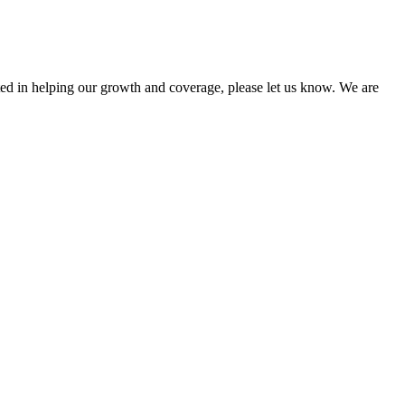
sted in helping our growth and coverage, please let us know. We are