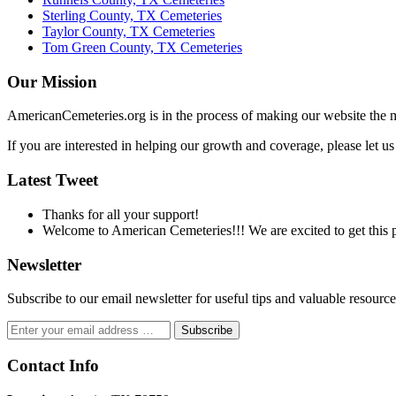
Sterling County, TX Cemeteries
Taylor County, TX Cemeteries
Tom Green County, TX Cemeteries
Our Mission
AmericanCemeteries.org is in the process of making our website the m
If you are interested in helping our growth and coverage, please let 
Latest Tweet
Thanks for all your support!
Welcome to American Cemeteries!!! We are excited to get this pr
Newsletter
Subscribe to our email newsletter for useful tips and valuable resour
Contact Info