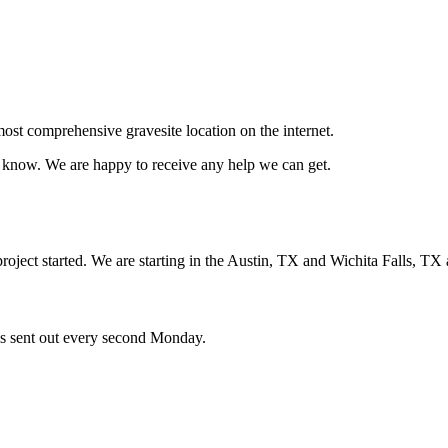
ost comprehensive gravesite location on the internet.
us know. We are happy to receive any help we can get.
oject started. We are starting in the Austin, TX and Wichita Falls, TX 
ces sent out every second Monday.