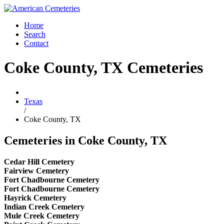
Home
Search
Contact
Coke County, TX Cemeteries
Texas
/
Coke County, TX
Cemeteries in Coke County, TX
Cedar Hill Cemetery
Fairview Cemetery
Fort Chadbourne Cemetery
Fort Chadbourne Cemetery
Hayrick Cemetery
Indian Creek Cemetery
Mule Creek Cemetery