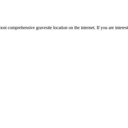
st comprehensive gravesite location on the internet. If you are intere