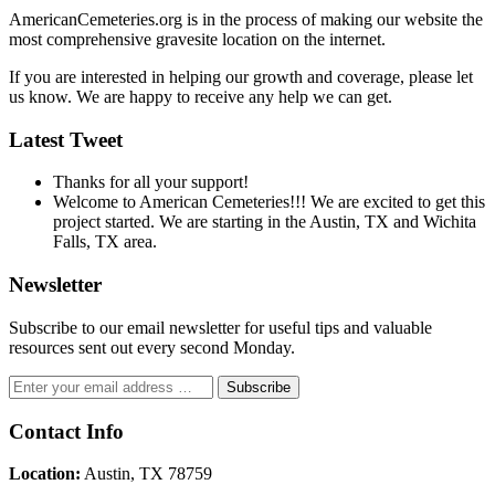
AmericanCemeteries.org is in the process of making our website the
most comprehensive gravesite location on the internet.
If you are interested in helping our growth and coverage, please let
us know. We are happy to receive any help we can get.
Latest Tweet
Thanks for all your support!
Welcome to American Cemeteries!!! We are excited to get this
project started. We are starting in the Austin, TX and Wichita
Falls, TX area.
Newsletter
Subscribe to our email newsletter for useful tips and valuable
resources sent out every second Monday.
Contact Info
Location:
Austin, TX 78759