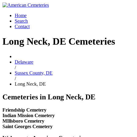
Home
Search
Contact
Long Neck, DE Cemeteries
Delaware
/
Sussex County, DE
/
Long Neck, DE
Cemeteries in Long Neck, DE
Friendship Cemetery
Indian Mission Cemetery
MIllsboro Cemetery
Saint Georges Cemetery