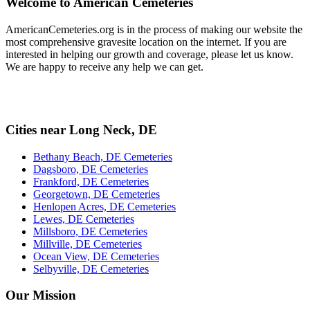
Welcome to American Cemeteries
AmericanCemeteries.org is in the process of making our website the
most comprehensive gravesite location on the internet. If you are
interested in helping our growth and coverage, please let us know.
We are happy to receive any help we can get.
Cities near Long Neck, DE
Bethany Beach, DE Cemeteries
Dagsboro, DE Cemeteries
Frankford, DE Cemeteries
Georgetown, DE Cemeteries
Henlopen Acres, DE Cemeteries
Lewes, DE Cemeteries
Millsboro, DE Cemeteries
Millville, DE Cemeteries
Ocean View, DE Cemeteries
Selbyville, DE Cemeteries
Our Mission