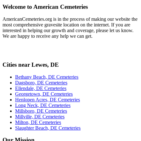
Welcome to American Cemeteries
AmericanCemeteries.org is in the process of making our website the
most comprehensive gravesite location on the internet. If you are
interested in helping our growth and coverage, please let us know.
We are happy to receive any help we can get.
Cities near Lewes, DE
Bethany Beach, DE Cemeteries
Dagsboro, DE Cemeteries
Ellendale, DE Cemeteries
Georgetown, DE Cemeteries
Henlopen Acres, DE Cemeteries
Long Neck, DE Cemeteries
Millsboro, DE Cemeteries
Millville, DE Cemeteries
Milton, DE Cemeteries
Slaughter Beach, DE Cemeteries
Our Mission