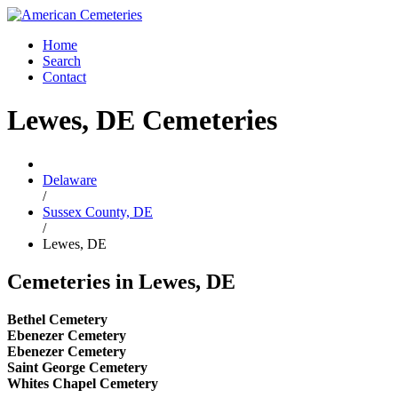
Home
Search
Contact
Lewes, DE Cemeteries
Delaware
/
Sussex County, DE
/
Lewes, DE
Cemeteries in Lewes, DE
Bethel Cemetery
Ebenezer Cemetery
Ebenezer Cemetery
Saint George Cemetery
Whites Chapel Cemetery