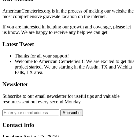
AmericanCemeteries.org is in the process of making our website the
most comprehensive gravesite location on the internet.
If you are interested in helping our growth and coverage, please let
us know. We are happy to receive any help we can get.
Latest Tweet
Thanks for all your support!
Welcome to American Cemeteries!!! We are excited to get this
project started. We are starting in the Austin, TX and Wichita
Falls, TX area.
Newsletter
Subscribe to our email newsletter for useful tips and valuable
resources sent out every second Monday.
Contact Info
Location:
Austin, TX 78759