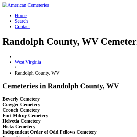
Home
Search
Contact
Randolph County, WV Cemeter
West Virginia
/
Randolph County, WV
Cemeteries in Randolph County, WV
Beverly Cemetery
Cowger Cemetery
Crouch Cemetery
Fort Milroy Cemetery
Helvetia Cemetery
Hicks Cemetery
Independent Order of Odd Fellows Cemetery