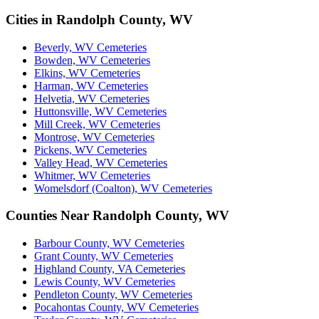
Cities in Randolph County, WV
Beverly, WV Cemeteries
Bowden, WV Cemeteries
Elkins, WV Cemeteries
Harman, WV Cemeteries
Helvetia, WV Cemeteries
Huttonsville, WV Cemeteries
Mill Creek, WV Cemeteries
Montrose, WV Cemeteries
Pickens, WV Cemeteries
Valley Head, WV Cemeteries
Whitmer, WV Cemeteries
Womelsdorf (Coalton), WV Cemeteries
Counties Near Randolph County, WV
Barbour County, WV Cemeteries
Grant County, WV Cemeteries
Highland County, VA Cemeteries
Lewis County, WV Cemeteries
Pendleton County, WV Cemeteries
Pocahontas County, WV Cemeteries