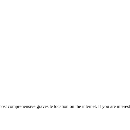
st comprehensive gravesite location on the internet. If you are intere