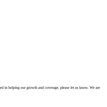
sted in helping our growth and coverage, please let us know. We are