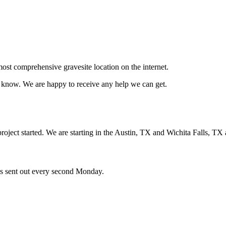
ost comprehensive gravesite location on the internet.
us know. We are happy to receive any help we can get.
oject started. We are starting in the Austin, TX and Wichita Falls, TX 
ces sent out every second Monday.