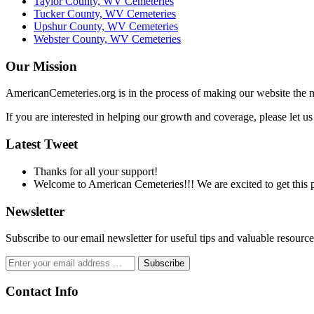
Taylor County, WV Cemeteries
Tucker County, WV Cemeteries
Upshur County, WV Cemeteries
Webster County, WV Cemeteries
Our Mission
AmericanCemeteries.org is in the process of making our website the m
If you are interested in helping our growth and coverage, please let 
Latest Tweet
Thanks for all your support!
Welcome to American Cemeteries!!! We are excited to get this pr
Newsletter
Subscribe to our email newsletter for useful tips and valuable resour
Contact Info