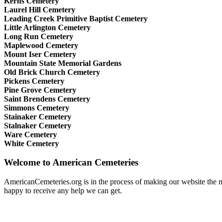
Kerns Cemetery
Laurel Hill Cemetery
Leading Creek Primitive Baptist Cemetery
Little Arlington Cemetery
Long Run Cemetery
Maplewood Cemetery
Mount Iser Cemetery
Mountain State Memorial Gardens
Old Brick Church Cemetery
Pickens Cemetery
Pine Grove Cemetery
Saint Brendens Cemetery
Simmons Cemetery
Stainaker Cemetery
Stalnaker Cemetery
Ware Cemetery
White Cemetery
Welcome to American Cemeteries
AmericanCemeteries.org is in the process of making our website the mo
happy to receive any help we can get.