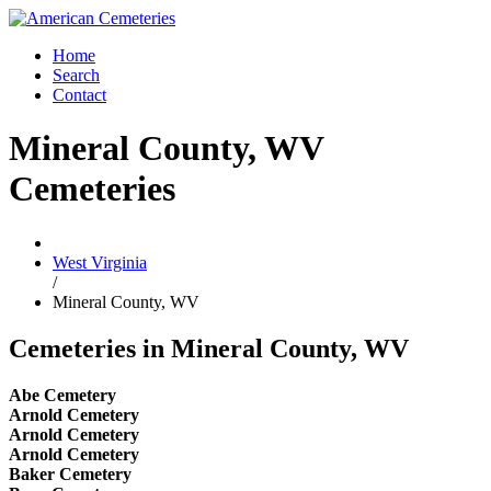
Home
Search
Contact
Mineral County, WV
Cemeteries
West Virginia
/
Mineral County, WV
Cemeteries in Mineral County, WV
Abe Cemetery
Arnold Cemetery
Arnold Cemetery
Arnold Cemetery
Baker Cemetery