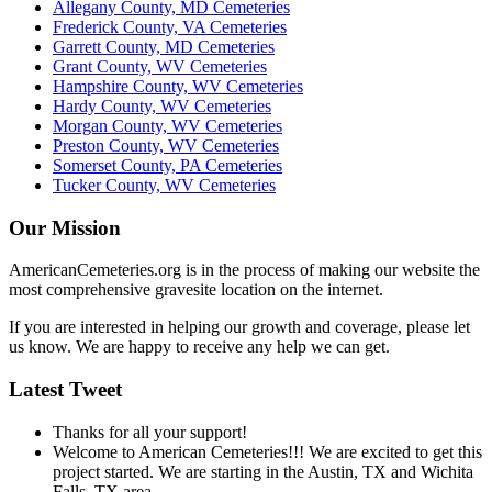
Allegany County, MD Cemeteries
Frederick County, VA Cemeteries
Garrett County, MD Cemeteries
Grant County, WV Cemeteries
Hampshire County, WV Cemeteries
Hardy County, WV Cemeteries
Morgan County, WV Cemeteries
Preston County, WV Cemeteries
Somerset County, PA Cemeteries
Tucker County, WV Cemeteries
Our Mission
AmericanCemeteries.org is in the process of making our website the
most comprehensive gravesite location on the internet.
If you are interested in helping our growth and coverage, please let
us know. We are happy to receive any help we can get.
Latest Tweet
Thanks for all your support!
Welcome to American Cemeteries!!! We are excited to get this
project started. We are starting in the Austin, TX and Wichita
Falls, TX area.