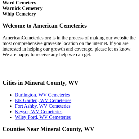
Ward Cemetery
Warnick Cemetery
Whip Cemetery
Welcome to American Cemeteries
AmericanCemeteries.org is in the process of making our website the
most comprehensive gravesite location on the internet. If you are
interested in helping our growth and coverage, please let us know.
We are happy to receive any help we can get.
Cities in Mineral County, WV
Burlington, WV Cemeteries
Elk Garden, WV Cemeteries
Fort Ashby, WV Cemeteries
Keyser, WV Cemeteries
Wiley Ford, WV Cemeteries
Counties Near Mineral County, WV