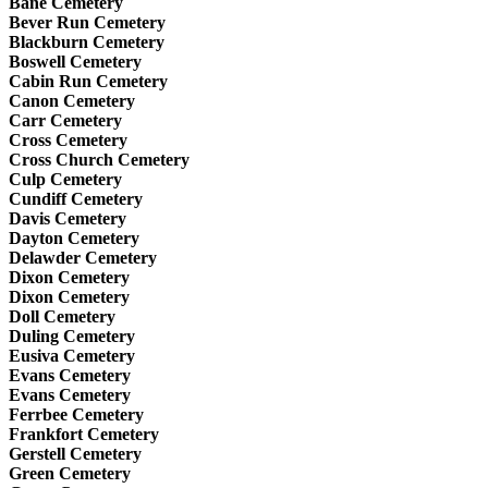
Bane Cemetery
Bever Run Cemetery
Blackburn Cemetery
Boswell Cemetery
Cabin Run Cemetery
Canon Cemetery
Carr Cemetery
Cross Cemetery
Cross Church Cemetery
Culp Cemetery
Cundiff Cemetery
Davis Cemetery
Dayton Cemetery
Delawder Cemetery
Dixon Cemetery
Dixon Cemetery
Doll Cemetery
Duling Cemetery
Eusiva Cemetery
Evans Cemetery
Evans Cemetery
Ferrbee Cemetery
Frankfort Cemetery
Gerstell Cemetery
Green Cemetery