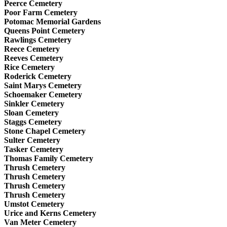
Peerce Cemetery
Poor Farm Cemetery
Potomac Memorial Gardens
Queens Point Cemetery
Rawlings Cemetery
Reece Cemetery
Reeves Cemetery
Rice Cemetery
Roderick Cemetery
Saint Marys Cemetery
Schoemaker Cemetery
Sinkler Cemetery
Sloan Cemetery
Staggs Cemetery
Stone Chapel Cemetery
Sulter Cemetery
Tasker Cemetery
Thomas Family Cemetery
Thrush Cemetery
Thrush Cemetery
Thrush Cemetery
Thrush Cemetery
Umstot Cemetery
Urice and Kerns Cemetery
Van Meter Cemetery