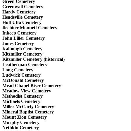
Green Cemetery
Greenwall Cemetery
Hardy Cemetery
Headsville Cemetery
Hull-Utta Cemetery
Ilechiter Monnett Cemetery
Inkeep Cemetery
John Liller Cemetery
Jones Cemetery
Kalbough Cemetery
Kitzmiller Cemetery
Kitzmiller Cemetery (historical)
Leatherman Cemetery
Long Cemetery
Ludwick Cemetery
McDonald Cemetery
Mead Chapel Biser Cemetery
Meadow View Cemetery
Methodist Cemetery
Michaels Cemetery
Miller McCarty Cemetery
Mineral Baptist Cemetery
Mount Zion Cemetery
Murphy Cemetery
Nethkin Cemetery