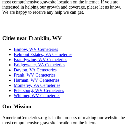
most comprehensive gravesite location on the internet. If you are
interested in helping our growth and coverage, please let us know.
We are happy to receive any help we can get.
Cities near Franklin, WV
Bartow, WV Cemeteries
Belmont Estates, VA Cemeteries
Brandywine, WV Cemeteries
Bridgewater, VA Cemeteries
Dayton, VA Cemeteries
Frank, WV Cemeteries
Harman, WV Cemeteries
Monterey, VA Cemeteries
Petersburg, WV Cemeteries
Whitmer, WV Cemeteries
Our Mission
AmericanCemeteries.org is in the process of making our website the
most comprehensive gravesite location on the internet.