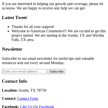
If you are interested in helping our growth and coverage, please let
us know. We are happy to receive any help we can get.
Latest Tweet
Thanks for all your support!
Welcome to American Cemeteries!!! We are excited to get this
project started. We are starting in the Austin, TX and Wichita
Falls, TX area.
Newsletter
Subscribe to our email newsletter for useful tips and valuable
resources sent out every second Monday.
Contact Info
Location:
Austin, TX 78759
Contact:
Contact Form
Facebook:
Like Us On Facebook