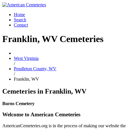
Home
Search
Contact
Franklin, WV Cemeteries
West Virginia
/
Pendleton County, WV
/
Franklin, WV
Cemeteries in Franklin, WV
Burns Cemetery
Welcome to American Cemeteries
AmericanCemeteries.org is in the process of making our website the