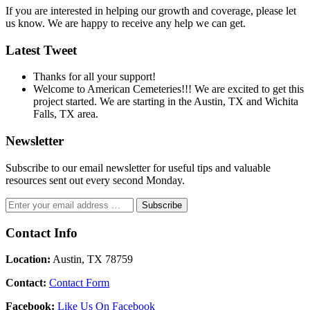
If you are interested in helping our growth and coverage, please let
us know. We are happy to receive any help we can get.
Latest Tweet
Thanks for all your support!
Welcome to American Cemeteries!!! We are excited to get this
project started. We are starting in the Austin, TX and Wichita
Falls, TX area.
Newsletter
Subscribe to our email newsletter for useful tips and valuable
resources sent out every second Monday.
Contact Info
Location:
Austin, TX 78759
Contact:
Contact Form
Facebook:
Like Us On Facebook