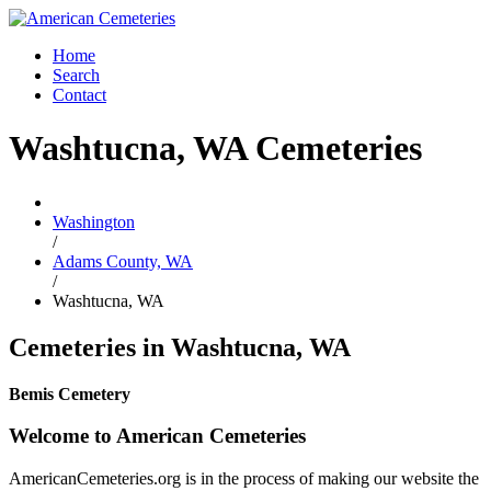
Home
Search
Contact
Washtucna, WA Cemeteries
Washington
/
Adams County, WA
/
Washtucna, WA
Cemeteries in Washtucna, WA
Bemis Cemetery
Welcome to American Cemeteries
AmericanCemeteries.org is in the process of making our website the