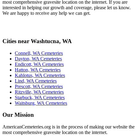
most comprehensive gravesite location on the internet. If you are
interested in helping our growth and coverage, please let us know.
We are happy to receive any help we can get.
Cities near Washtucna, WA
Connell, WA Cemeteries
Dayton, WA Cemeteries
Endicott, WA Cemeteries
Hatton, WA Cemeteries
Kahlotus, WA Cemeteries
Lind, WA Cemeteries
Prescott, WA Cemeteries
Ritzville, WA Cemeteries
Starbuck, WA Cemeteries
Waitsburg, WA Cemeteries
Our Mission
AmericanCemeteries.org is in the process of making our website the
most comprehensive gravesite location on the internet.