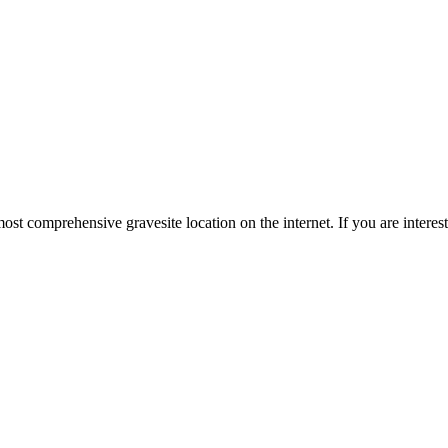
st comprehensive gravesite location on the internet. If you are intere