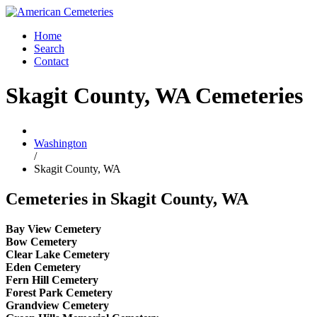
Home
Search
Contact
Skagit County, WA Cemeteries
Washington
/
Skagit County, WA
Cemeteries in Skagit County, WA
Bay View Cemetery
Bow Cemetery
Clear Lake Cemetery
Eden Cemetery
Fern Hill Cemetery
Forest Park Cemetery
Grandview Cemetery