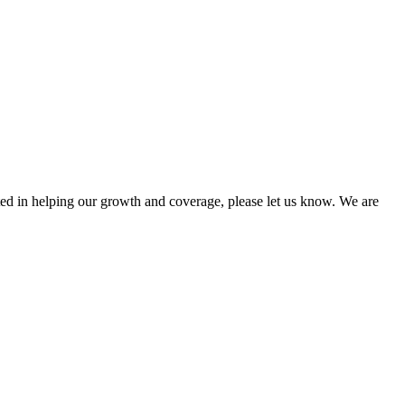
sted in helping our growth and coverage, please let us know. We are