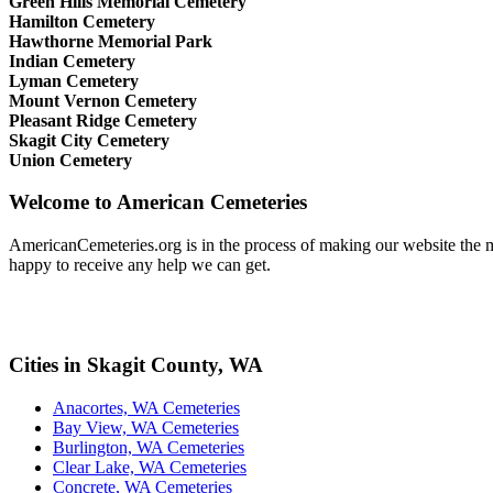
Green Hills Memorial Cemetery
Hamilton Cemetery
Hawthorne Memorial Park
Indian Cemetery
Lyman Cemetery
Mount Vernon Cemetery
Pleasant Ridge Cemetery
Skagit City Cemetery
Union Cemetery
Welcome to American Cemeteries
AmericanCemeteries.org is in the process of making our website the mo
happy to receive any help we can get.
Cities in Skagit County, WA
Anacortes, WA Cemeteries
Bay View, WA Cemeteries
Burlington, WA Cemeteries
Clear Lake, WA Cemeteries
Concrete, WA Cemeteries