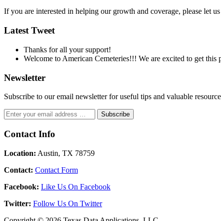
If you are interested in helping our growth and coverage, please let 
Latest Tweet
Thanks for all your support!
Welcome to American Cemeteries!!! We are excited to get this pr
Newsletter
Subscribe to our email newsletter for useful tips and valuable resour
Contact Info
Location:
Austin, TX 78759
Contact:
Contact Form
Facebook:
Like Us On Facebook
Twitter:
Follow Us On Twitter
Copyright © 2026 Texas Data Applications, LLC.