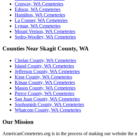
Conway, WA Cemeteries
Edison, WA Cemeteries
Hamilton, WA Cemeteries
La Conner, WA Cemeteries
Lyman, WA Cemeteries
Mount Vernon, WA Cemeteries
Sedro-Woolley, WA Cemeteries
Counties Near Skagit County, WA
Chelan County, WA Cemeteries
Island County, WA Cemeteries
Jefferson County, WA Cemeteries
King County, WA Cemeteries
Kitsap County, WA Cemeteries
Mason County, WA Cemeteries
Pierce County, WA Cemeteries
San Juan County, WA Cemeteries
Snohomish County, WA Cemeteries
Whatcom County, WA Cemeteries
Our Mission
AmericanCemeteries.org is in the process of making our website the m