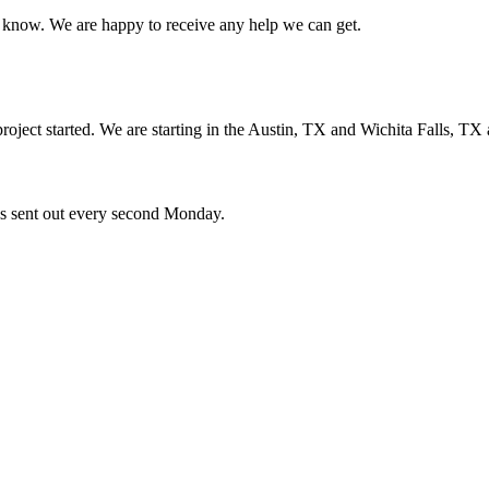
us know. We are happy to receive any help we can get.
oject started. We are starting in the Austin, TX and Wichita Falls, TX 
ces sent out every second Monday.