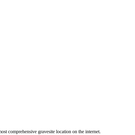
ost comprehensive gravesite location on the internet.