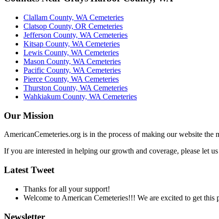
Clallam County, WA Cemeteries
Clatsop County, OR Cemeteries
Jefferson County, WA Cemeteries
Kitsap County, WA Cemeteries
Lewis County, WA Cemeteries
Mason County, WA Cemeteries
Pacific County, WA Cemeteries
Pierce County, WA Cemeteries
Thurston County, WA Cemeteries
Wahkiakum County, WA Cemeteries
Our Mission
AmericanCemeteries.org is in the process of making our website the m
If you are interested in helping our growth and coverage, please let 
Latest Tweet
Thanks for all your support!
Welcome to American Cemeteries!!! We are excited to get this pr
Newsletter