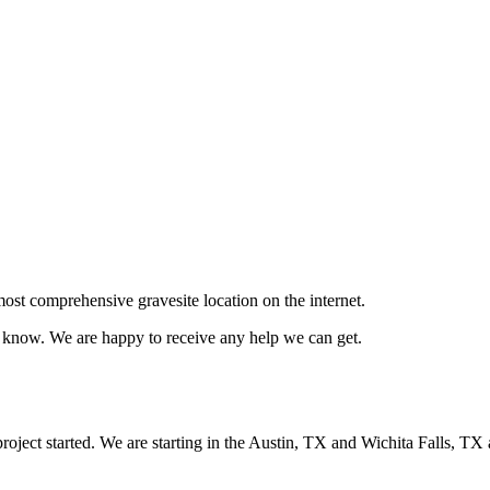
ost comprehensive gravesite location on the internet.
us know. We are happy to receive any help we can get.
oject started. We are starting in the Austin, TX and Wichita Falls, TX 