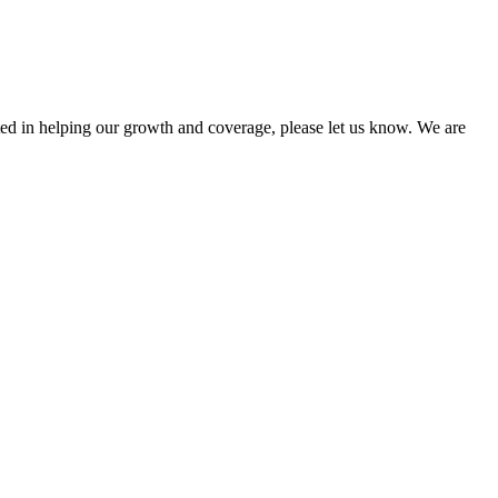
sted in helping our growth and coverage, please let us know. We are