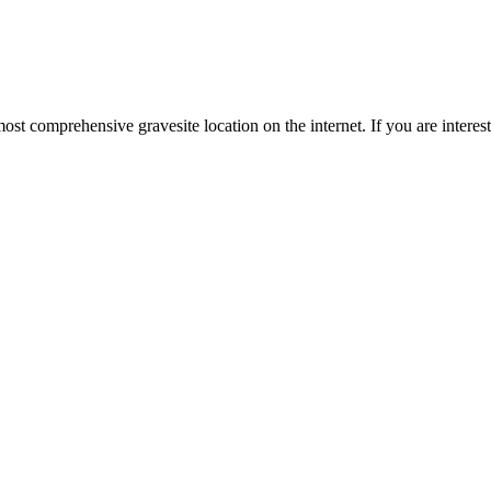
st comprehensive gravesite location on the internet. If you are intere