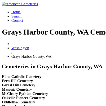
Home
Search
Contact
Grays Harbor County, WA Ceme
Washington
/
Grays Harbor County, WA
Cemeteries in Grays Harbor County, WA
Elma Catholic Cemetery
Fern Hill Cemetery
Forest Hill Cemetery
Masonic Cemetery
McCleary Pythian Cemetery
Oakville Pioneer Cemetery
Oddfellow Cemetery