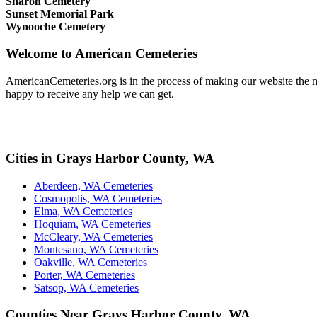
Sharon Cemetery
Sunset Memorial Park
Wynooche Cemetery
Welcome to American Cemeteries
AmericanCemeteries.org is in the process of making our website the mo
happy to receive any help we can get.
Cities in Grays Harbor County, WA
Aberdeen, WA Cemeteries
Cosmopolis, WA Cemeteries
Elma, WA Cemeteries
Hoquiam, WA Cemeteries
McCleary, WA Cemeteries
Montesano, WA Cemeteries
Oakville, WA Cemeteries
Porter, WA Cemeteries
Satsop, WA Cemeteries
Counties Near Grays Harbor County, WA