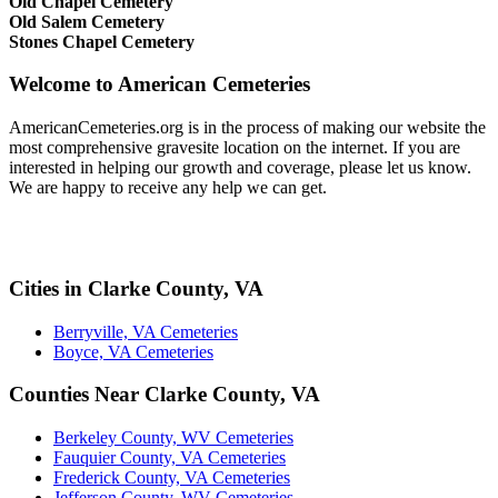
Old Chapel Cemetery
Old Salem Cemetery
Stones Chapel Cemetery
Welcome to American Cemeteries
AmericanCemeteries.org is in the process of making our website the
most comprehensive gravesite location on the internet. If you are
interested in helping our growth and coverage, please let us know.
We are happy to receive any help we can get.
Cities in Clarke County, VA
Berryville, VA Cemeteries
Boyce, VA Cemeteries
Counties Near Clarke County, VA
Berkeley County, WV Cemeteries
Fauquier County, VA Cemeteries
Frederick County, VA Cemeteries
Jefferson County, WV Cemeteries