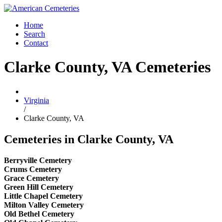
Home
Search
Contact
Clarke County, VA Cemeteries
Virginia
/
Clarke County, VA
Cemeteries in Clarke County, VA
Berryville Cemetery
Crums Cemetery
Grace Cemetery
Green Hill Cemetery
Little Chapel Cemetery
Milton Valley Cemetery
Old Bethel Cemetery