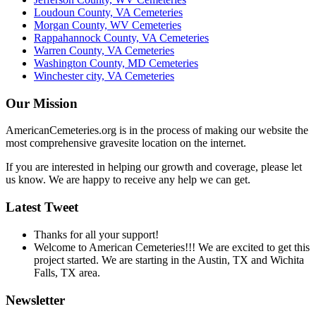
Loudoun County, VA Cemeteries
Morgan County, WV Cemeteries
Rappahannock County, VA Cemeteries
Warren County, VA Cemeteries
Washington County, MD Cemeteries
Winchester city, VA Cemeteries
Our Mission
AmericanCemeteries.org is in the process of making our website the
most comprehensive gravesite location on the internet.
If you are interested in helping our growth and coverage, please let
us know. We are happy to receive any help we can get.
Latest Tweet
Thanks for all your support!
Welcome to American Cemeteries!!! We are excited to get this
project started. We are starting in the Austin, TX and Wichita
Falls, TX area.
Newsletter