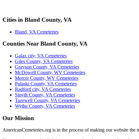
Cities in Bland County, VA
Bland, VA Cemeteries
Counties Near Bland County, VA
Galax city, VA Cemeteries
Giles County, VA Cemeteries
Grayson County, VA Cemeteries
McDowell County, WV Cemeteries
Mercer County, WV Cemeteries
Pulaski County, VA Cemeteries
Radford city, VA Cemeteries
Smyth County, VA Cemeteries
Tazewell County, VA Cemeteries
Wythe County, VA Cemeteries
Our Mission
AmericanCemeteries.org is in the process of making our website the m