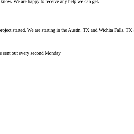
us know. We are happy to receive any help we can get.
oject started. We are starting in the Austin, TX and Wichita Falls, TX 
ces sent out every second Monday.