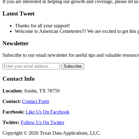
If you are interested in helping our growth and coverage, please let 
Latest Tweet
Thanks for all your support!
Welcome to American Cemeteries!!! We are excited to get this pr
Newsletter
Subscribe to our email newsletter for useful tips and valuable resour
Contact Info
Location:
Austin, TX 78759
Contact:
Contact Form
Facebook:
Like Us On Facebook
Twitter:
Follow Us On Twitter
Copyright © 2026 Texas Data Applications, LLC.