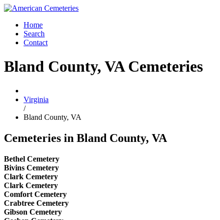
Home
Search
Contact
Bland County, VA Cemeteries
Virginia
/
Bland County, VA
Cemeteries in Bland County, VA
Bethel Cemetery
Bivins Cemetery
Clark Cemetery
Clark Cemetery
Comfort Cemetery
Crabtree Cemetery
Gibson Cemetery