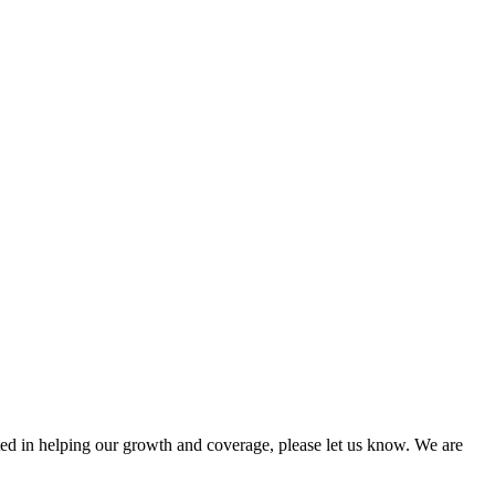
sted in helping our growth and coverage, please let us know. We are