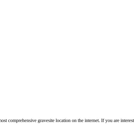
st comprehensive gravesite location on the internet. If you are intere