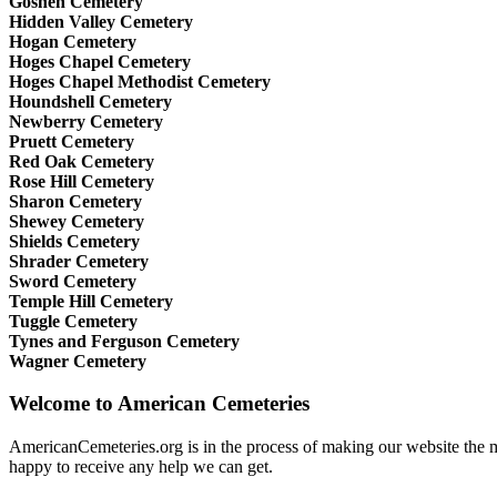
Goshen Cemetery
Hidden Valley Cemetery
Hogan Cemetery
Hoges Chapel Cemetery
Hoges Chapel Methodist Cemetery
Houndshell Cemetery
Newberry Cemetery
Pruett Cemetery
Red Oak Cemetery
Rose Hill Cemetery
Sharon Cemetery
Shewey Cemetery
Shields Cemetery
Shrader Cemetery
Sword Cemetery
Temple Hill Cemetery
Tuggle Cemetery
Tynes and Ferguson Cemetery
Wagner Cemetery
Welcome to American Cemeteries
AmericanCemeteries.org is in the process of making our website the mo
happy to receive any help we can get.