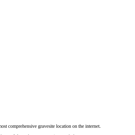
ost comprehensive gravesite location on the internet.