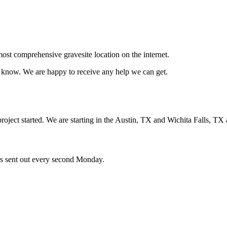
ost comprehensive gravesite location on the internet.
us know. We are happy to receive any help we can get.
oject started. We are starting in the Austin, TX and Wichita Falls, TX 
ces sent out every second Monday.