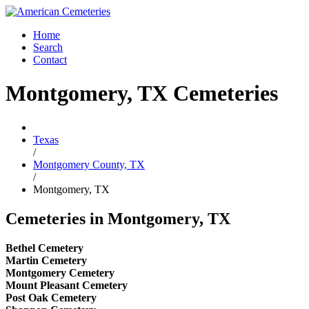
Home
Search
Contact
Montgomery, TX Cemeteries
Texas
/
Montgomery County, TX
/
Montgomery, TX
Cemeteries in Montgomery, TX
Bethel Cemetery
Martin Cemetery
Montgomery Cemetery
Mount Pleasant Cemetery
Post Oak Cemetery