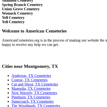
Shannon Cemetery
Spring Branch Cemetery
Union Grove Cemetery
Womack Cemetery
Yell Cemetery
Yell Cemetery
Welcome to American Cemeteries
AmericanCemeteries.org is in the process of making our website the mo
happy to receive any help we can get.
Cities near Montgomery, TX
Anderson, TX Cemeteries
Conroe, TX Cemeteries
Cut and Shoot, TX Cemeteries
Magnolia, TX Cemeteries
New Waverly, TX Cemeteries
Pinehurst, TX Cemeteries
Stagecoach, TX Cemeteries
The Woodlands, TX Cemeteries