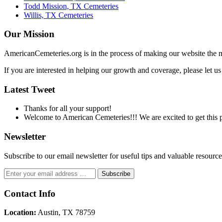
Todd Mission, TX Cemeteries
Willis, TX Cemeteries
Our Mission
AmericanCemeteries.org is in the process of making our website the m
If you are interested in helping our growth and coverage, please let 
Latest Tweet
Thanks for all your support!
Welcome to American Cemeteries!!! We are excited to get this pr
Newsletter
Subscribe to our email newsletter for useful tips and valuable resour
Contact Info
Location:
Austin, TX 78759