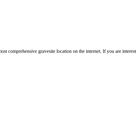
st comprehensive gravesite location on the internet. If you are intere