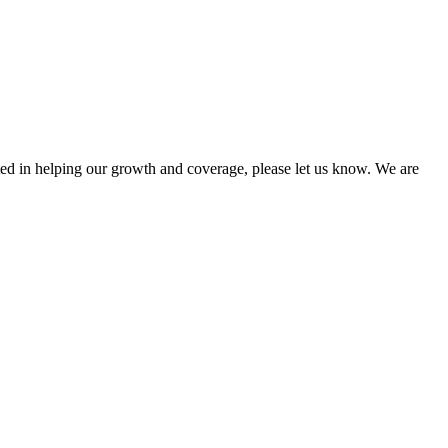
sted in helping our growth and coverage, please let us know. We are