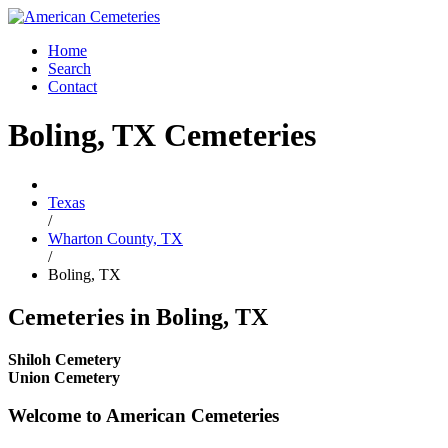
Home
Search
Contact
Boling, TX Cemeteries
Texas
/
Wharton County, TX
/
Boling, TX
Cemeteries in Boling, TX
Shiloh Cemetery
Union Cemetery
Welcome to American Cemeteries