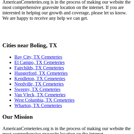
AmericanCemeteries.org is in the process of making our website the
most comprehensive gravesite location on the internet. If you are
interested in helping our growth and coverage, please let us know.
We are happy to receive any help we can get.
Cities near Boling, TX
Bay City, TX Cemeteries
El Campo, TX Cemeteries
Fairchilds, TX Cemeteries
Hungerford, TX Cemeteries
Kendleton, TX Cemeteries
Needville, TX Cemeteries
Sweeny, TX Cemeteries
Van Vleck, TX Cemeteries
West Columbia, TX Cemeteries
Wharton, TX Cemeteries
Our Mission
AmericanCemeteries.org is in the process of making our website the
most comprehensive gravesite location on the internet.