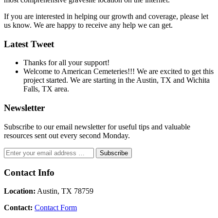
If you are interested in helping our growth and coverage, please let
us know. We are happy to receive any help we can get.
Latest Tweet
Thanks for all your support!
Welcome to American Cemeteries!!! We are excited to get this
project started. We are starting in the Austin, TX and Wichita
Falls, TX area.
Newsletter
Subscribe to our email newsletter for useful tips and valuable
resources sent out every second Monday.
Contact Info
Location:
Austin, TX 78759
Contact:
Contact Form