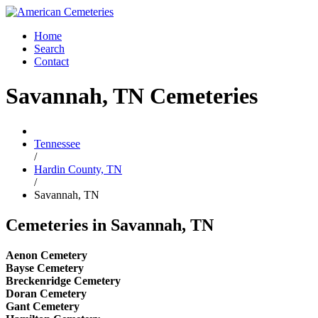
Home
Search
Contact
Savannah, TN Cemeteries
Tennessee
/
Hardin County, TN
/
Savannah, TN
Cemeteries in Savannah, TN
Aenon Cemetery
Bayse Cemetery
Breckenridge Cemetery
Doran Cemetery
Gant Cemetery