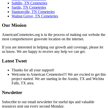
Saltillo, TN Cemeteries
Sardis, TN Cemeteries
Stantonville, TN Cemeteries
Walnut Grove, TN Cemeteries
Our Mission
AmericanCemeteries.org is in the process of making our website the
most comprehensive gravesite location on the internet.
If you are interested in helping our growth and coverage, please let
us know. We are happy to receive any help we can get.
Latest Tweet
Thanks for all your support!
Welcome to American Cemeteries!!! We are excited to get this
project started. We are starting in the Austin, TX and Wichita
Falls, TX area.
Newsletter
Subscribe to our email newsletter for useful tips and valuable
resources sent out every second Monday.