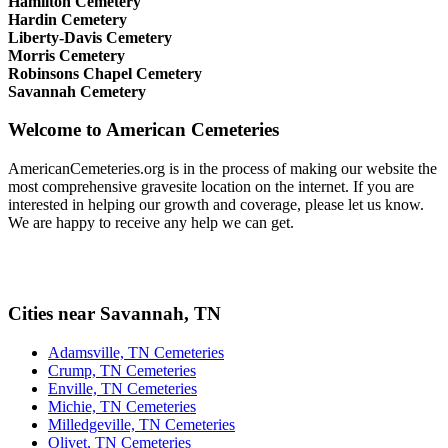
Hamilton Cemetery
Hardin Cemetery
Liberty-Davis Cemetery
Morris Cemetery
Robinsons Chapel Cemetery
Savannah Cemetery
Welcome to American Cemeteries
AmericanCemeteries.org is in the process of making our website the
most comprehensive gravesite location on the internet. If you are
interested in helping our growth and coverage, please let us know.
We are happy to receive any help we can get.
Cities near Savannah, TN
Adamsville, TN Cemeteries
Crump, TN Cemeteries
Enville, TN Cemeteries
Michie, TN Cemeteries
Milledgeville, TN Cemeteries
Olivet, TN Cemeteries