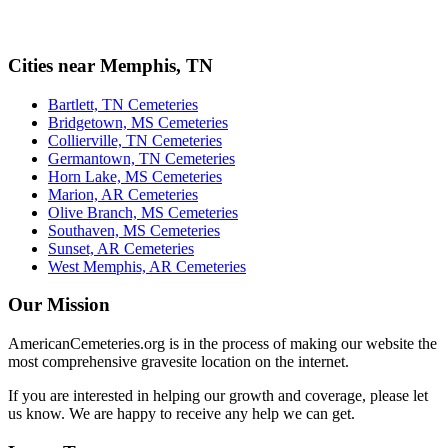
Cities near Memphis, TN
Bartlett, TN Cemeteries
Bridgetown, MS Cemeteries
Collierville, TN Cemeteries
Germantown, TN Cemeteries
Horn Lake, MS Cemeteries
Marion, AR Cemeteries
Olive Branch, MS Cemeteries
Southaven, MS Cemeteries
Sunset, AR Cemeteries
West Memphis, AR Cemeteries
Our Mission
AmericanCemeteries.org is in the process of making our website the
most comprehensive gravesite location on the internet.
If you are interested in helping our growth and coverage, please let
us know. We are happy to receive any help we can get.