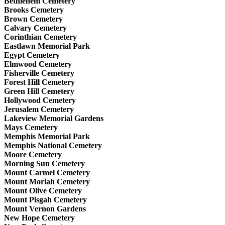
Bethlehem Cemetery
Brooks Cemetery
Brown Cemetery
Calvary Cemetery
Corinthian Cemetery
Eastlawn Memorial Park
Egypt Cemetery
Elmwood Cemetery
Fisherville Cemetery
Forest Hill Cemetery
Green Hill Cemetery
Hollywood Cemetery
Jerusalem Cemetery
Lakeview Memorial Gardens
Mays Cemetery
Memphis Memorial Park
Memphis National Cemetery
Moore Cemetery
Morning Sun Cemetery
Mount Carmel Cemetery
Mount Moriah Cemetery
Mount Olive Cemetery
Mount Pisgah Cemetery
Mount Vernon Gardens
New Hope Cemetery