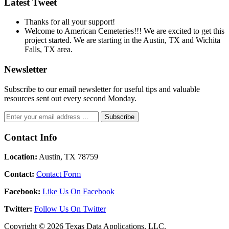
Latest Tweet
Thanks for all your support!
Welcome to American Cemeteries!!! We are excited to get this
project started. We are starting in the Austin, TX and Wichita
Falls, TX area.
Newsletter
Subscribe to our email newsletter for useful tips and valuable
resources sent out every second Monday.
Contact Info
Location:
Austin, TX 78759
Contact:
Contact Form
Facebook:
Like Us On Facebook
Twitter:
Follow Us On Twitter
Copyright © 2026 Texas Data Applications, LLC.