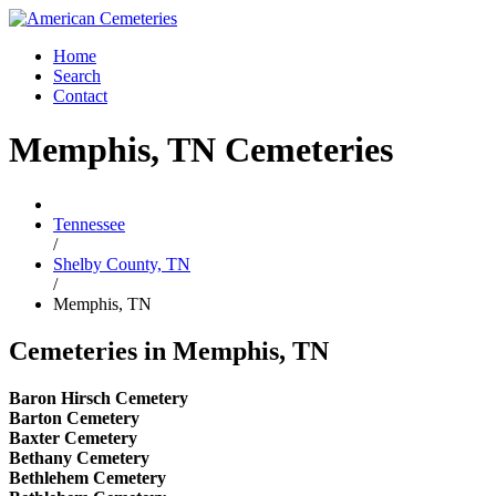
Home
Search
Contact
Memphis, TN Cemeteries
Tennessee
/
Shelby County, TN
/
Memphis, TN
Cemeteries in Memphis, TN
Baron Hirsch Cemetery
Barton Cemetery
Baxter Cemetery
Bethany Cemetery
Bethlehem Cemetery