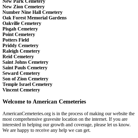
New Park Cemetery
New Zion Cemetery
Number Nine Hall Cemetery
Oak Forest Memorial Gardens
Oakville Cemetery
Pisgah Cemetery
Point Cemetery
Potters Field
Priddy Cemetery
Raleigh Cemetery
Reid Cemetery
Saint Johns Cemetery
Saint Pauls Cemetery
Seward Cemetery
Son of Zion Cemetery
Temple Israel Cemetery
Vincent Cemetery
Welcome to American Cemeteries
AmericanCemeteries.org is in the process of making our website the
most comprehensive gravesite location on the internet. If you are
interested in helping our growth and coverage, please let us know.
We are happy to receive any help we can get.