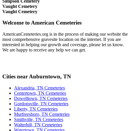
Simpson Cemetery
Vaught Cemetery
Vaught Cemetery
Welcome to American Cemeteries
AmericanCemeteries.org is in the process of making our website the
most comprehensive gravesite location on the internet. If you are
interested in helping our growth and coverage, please let us know.
We are happy to receive any help we can get.
Cities near Auburntown, TN
Alexandria, TN Cemeteries
Centertown, TN Cemeteries
Dowelltown, TN Cemeteries
Gordonsville, TN Cemeteries
Liberty, TN Cemeteries
Murfreesboro, TN Cemeteries
Smithville, TN Cemeteries
Walterhill, TN Cemeteries
Watertown, TN Cemeteries