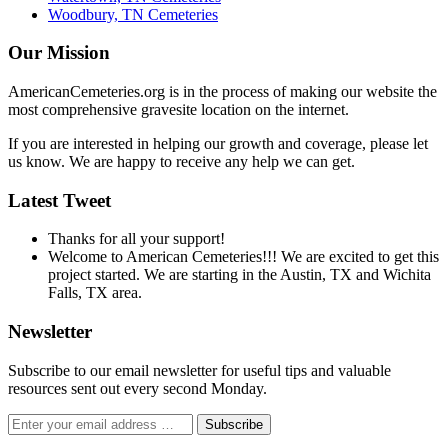
Woodbury, TN Cemeteries
Our Mission
AmericanCemeteries.org is in the process of making our website the
most comprehensive gravesite location on the internet.
If you are interested in helping our growth and coverage, please let
us know. We are happy to receive any help we can get.
Latest Tweet
Thanks for all your support!
Welcome to American Cemeteries!!! We are excited to get this
project started. We are starting in the Austin, TX and Wichita
Falls, TX area.
Newsletter
Subscribe to our email newsletter for useful tips and valuable
resources sent out every second Monday.