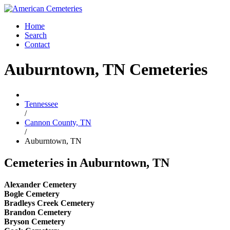
Home
Search
Contact
Auburntown, TN Cemeteries
Tennessee
/
Cannon County, TN
/
Auburntown, TN
Cemeteries in Auburntown, TN
Alexander Cemetery
Bogle Cemetery
Bradleys Creek Cemetery
Brandon Cemetery
Bryson Cemetery