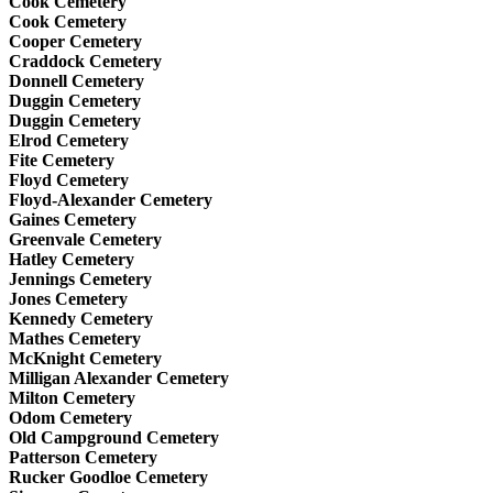
Cook Cemetery
Cook Cemetery
Cooper Cemetery
Craddock Cemetery
Donnell Cemetery
Duggin Cemetery
Duggin Cemetery
Elrod Cemetery
Fite Cemetery
Floyd Cemetery
Floyd-Alexander Cemetery
Gaines Cemetery
Greenvale Cemetery
Hatley Cemetery
Jennings Cemetery
Jones Cemetery
Kennedy Cemetery
Mathes Cemetery
McKnight Cemetery
Milligan Alexander Cemetery
Milton Cemetery
Odom Cemetery
Old Campground Cemetery
Patterson Cemetery
Rucker Goodloe Cemetery