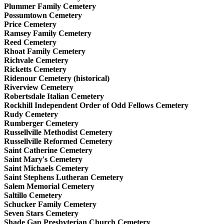
Plummer Family Cemetery
Possumtown Cemetery
Price Cemetery
Ramsey Family Cemetery
Reed Cemetery
Rhoat Family Cemetery
Richvale Cemetery
Ricketts Cemetery
Ridenour Cemetery (historical)
Riverview Cemetery
Robertsdale Italian Cemetery
Rockhill Independent Order of Odd Fellows Cemetery
Rudy Cemetery
Rumberger Cemetery
Russellville Methodist Cemetery
Russellville Reformed Cemetery
Saint Catherine Cemetery
Saint Mary's Cemetery
Saint Michaels Cemetery
Saint Stephens Lutheran Cemetery
Salem Memorial Cemetery
Saltillo Cemetery
Schucker Family Cemetery
Seven Stars Cemetery
Shade Gap Presbyterian Church Cemetery