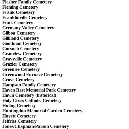
Flasher Family Cemetery
Fleming Cemetery
Frank Cemetery
Franklinville Cemetery
Funk Cemetery
Germany Valley Cemetery
Gilboa Cemetery
Gilliland Cemetery
Goodman Cemetery
Gorsuch Cemetery
Granview Cemetery
Graysville Cemetery
Grazier Cemetery
Greenlee Cemetery
Greenwood Furnace Cemetery
Grove Cemetery
Hampson Family Cemetery
Haven Rest Memorial Park Cemetery
Hawn Cemetery (historical)
Holy Cross Catholic Cemetery
Huling Cemetery
Huntingdon Memorial Garden Cemetery
Huyett Cemetery
Jeffries Cemetery
Jones/Chapman/Parson Cemetery