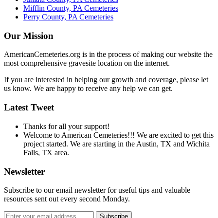
Mifflin County, PA Cemeteries
Perry County, PA Cemeteries
Our Mission
AmericanCemeteries.org is in the process of making our website the
most comprehensive gravesite location on the internet.
If you are interested in helping our growth and coverage, please let
us know. We are happy to receive any help we can get.
Latest Tweet
Thanks for all your support!
Welcome to American Cemeteries!!! We are excited to get this
project started. We are starting in the Austin, TX and Wichita
Falls, TX area.
Newsletter
Subscribe to our email newsletter for useful tips and valuable
resources sent out every second Monday.