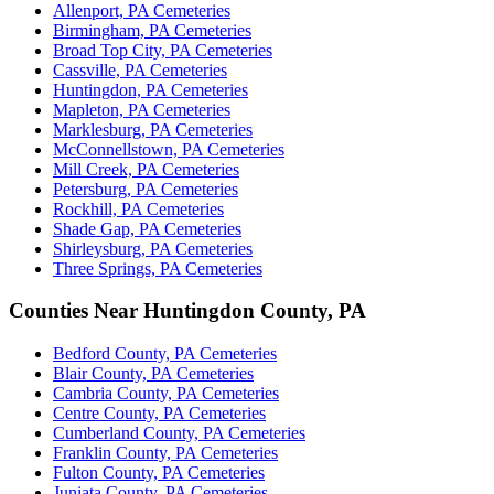
Allenport, PA Cemeteries
Birmingham, PA Cemeteries
Broad Top City, PA Cemeteries
Cassville, PA Cemeteries
Huntingdon, PA Cemeteries
Mapleton, PA Cemeteries
Marklesburg, PA Cemeteries
McConnellstown, PA Cemeteries
Mill Creek, PA Cemeteries
Petersburg, PA Cemeteries
Rockhill, PA Cemeteries
Shade Gap, PA Cemeteries
Shirleysburg, PA Cemeteries
Three Springs, PA Cemeteries
Counties Near Huntingdon County, PA
Bedford County, PA Cemeteries
Blair County, PA Cemeteries
Cambria County, PA Cemeteries
Centre County, PA Cemeteries
Cumberland County, PA Cemeteries
Franklin County, PA Cemeteries
Fulton County, PA Cemeteries
Juniata County, PA Cemeteries