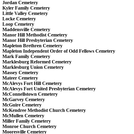
Jordan Cemetery
Kyler Family Cemetery
Little Valley Cemetery
Locke Cemetery
Loop Cemetery
Maddensville Cemetery
Manor Hill Methodist Cemetery
Manor Hill Presbyterian Cemetery
Mapleton Brethren Cemetery
Mapleton Independent Order of Odd Fellows Cemetery
Mark Family Cemetery
Marklesburg Reformed Cemetery
Marklesburg Union Cemetery
Massey Cemetery
Mateer Cemetery
McAlevys Fort Hill Cemetery
McAlevys Fort United Presbyterian Cemetery
McConnellstown Cemetery
McGarvey Cemetery
McGuire Cemetery
McKendree Methodist Church Cemetery
McMullen Cemetery
Miller Family Cemetery
Monroe Church Cemetery
Mooresville Cemetery