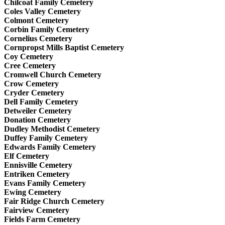
Chilcoat Family Cemetery
Coles Valley Cemetery
Colmont Cemetery
Corbin Family Cemetery
Cornelius Cemetery
Cornpropst Mills Baptist Cemetery
Coy Cemetery
Cree Cemetery
Cromwell Church Cemetery
Crow Cemetery
Cryder Cemetery
Dell Family Cemetery
Detweiler Cemetery
Donation Cemetery
Dudley Methodist Cemetery
Duffey Family Cemetery
Edwards Family Cemetery
Elf Cemetery
Ennisville Cemetery
Entriken Cemetery
Evans Family Cemetery
Ewing Cemetery
Fair Ridge Church Cemetery
Fairview Cemetery
Fields Farm Cemetery