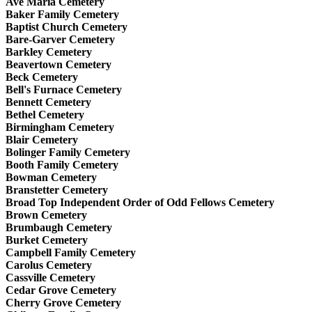
Ave Maria Cemetery
Baker Family Cemetery
Baptist Church Cemetery
Bare-Garver Cemetery
Barkley Cemetery
Beavertown Cemetery
Beck Cemetery
Bell's Furnace Cemetery
Bennett Cemetery
Bethel Cemetery
Birmingham Cemetery
Blair Cemetery
Bolinger Family Cemetery
Booth Family Cemetery
Bowman Cemetery
Branstetter Cemetery
Broad Top Independent Order of Odd Fellows Cemetery
Brown Cemetery
Brumbaugh Cemetery
Burket Cemetery
Campbell Family Cemetery
Carolus Cemetery
Cassville Cemetery
Cedar Grove Cemetery
Cherry Grove Cemetery