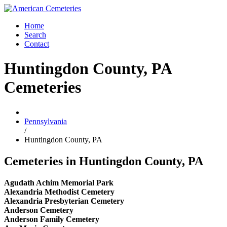
Home
Search
Contact
Huntingdon County, PA
Cemeteries
Pennsylvania
/
Huntingdon County, PA
Cemeteries in Huntingdon County, PA
Agudath Achim Memorial Park
Alexandria Methodist Cemetery
Alexandria Presbyterian Cemetery
Anderson Cemetery
Anderson Family Cemetery