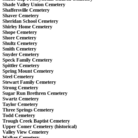
Shade Valley Union Cemetery
Shaffersville Cemetery
Shaver Cemetery
Sheridan School Cemetery
Shirley Home Cemetery
Shope Cemetery
Shore Cemetery
Shultz Cemetery
Smith Cemetery
Snyder Cemetery
Speck Family Cemetery
Spittler Cemetery
Spring Mount Cemetery
Steel Cemetery
Stewart Family Cemetery
Strong Cemetery
Sugar Run Brethren Cemetery
Swartz Cemetery
Taylor Cemetery
Three Springs Cemetery
Todd Cemetery
Trough Creek Baptist Cemetery
Upper Comer Cemetery (historical)
Valley View Cemetery
Walker Cemetery