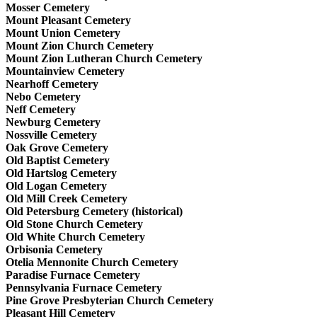
Mosser Cemetery
Mount Pleasant Cemetery
Mount Union Cemetery
Mount Zion Church Cemetery
Mount Zion Lutheran Church Cemetery
Mountainview Cemetery
Nearhoff Cemetery
Nebo Cemetery
Neff Cemetery
Newburg Cemetery
Nossville Cemetery
Oak Grove Cemetery
Old Baptist Cemetery
Old Hartslog Cemetery
Old Logan Cemetery
Old Mill Creek Cemetery
Old Petersburg Cemetery (historical)
Old Stone Church Cemetery
Old White Church Cemetery
Orbisonia Cemetery
Otelia Mennonite Church Cemetery
Paradise Furnace Cemetery
Pennsylvania Furnace Cemetery
Pine Grove Presbyterian Church Cemetery
Pleasant Hill Cemetery