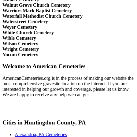
Walnut Grove Church Cemetery
Warriors Mark Baptist Cemetery
Waterfall Methodist Church Cemetery
Waterstreet Cemetery
Weyer Cemetery
White Church Cemetery
Wible Cemetery
Wilson Cemetery
Wright Cemetery
Yocum Cemetery
Welcome to American Cemeteries
AmericanCemeteries.org is in the process of making our website the
most comprehensive gravesite location on the internet. If you are
interested in helping our growth and coverage, please let us know.
We are happy to receive any help we can get.
Cities in Huntingdon County, PA
Alexandria, PA Cemeteries