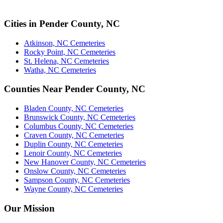
Cities in Pender County, NC
Atkinson, NC Cemeteries
Rocky Point, NC Cemeteries
St. Helena, NC Cemeteries
Watha, NC Cemeteries
Counties Near Pender County, NC
Bladen County, NC Cemeteries
Brunswick County, NC Cemeteries
Columbus County, NC Cemeteries
Craven County, NC Cemeteries
Duplin County, NC Cemeteries
Lenoir County, NC Cemeteries
New Hanover County, NC Cemeteries
Onslow County, NC Cemeteries
Sampson County, NC Cemeteries
Wayne County, NC Cemeteries
Our Mission