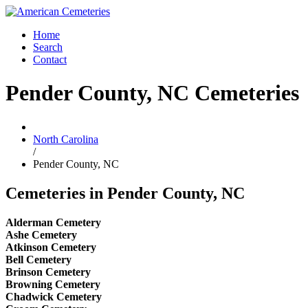
Home
Search
Contact
Pender County, NC Cemeteries
North Carolina
/
Pender County, NC
Cemeteries in Pender County, NC
Alderman Cemetery
Ashe Cemetery
Atkinson Cemetery
Bell Cemetery
Brinson Cemetery
Browning Cemetery
Chadwick Cemetery