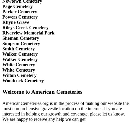
Newtown Cemetery
Page Cemetery
Parker Cemetery
Powers Cemetery
Rhyne Grave
Rileys Creek Cemetery
Riverview Memorial Park
Sheman Cemetery
Simpson Cemetery
Smith Cemetery
Walker Cemetery
Walker Cemetery
White Cemetery
White Cemetery
Wilton Cemetery
Woodcock Cemetery
Welcome to American Cemeteries
AmericanCemeteries.org is in the process of making our website the
most comprehensive gravesite location on the internet. If you are
interested in helping our growth and coverage, please let us know.
We are happy to receive any help we can get.