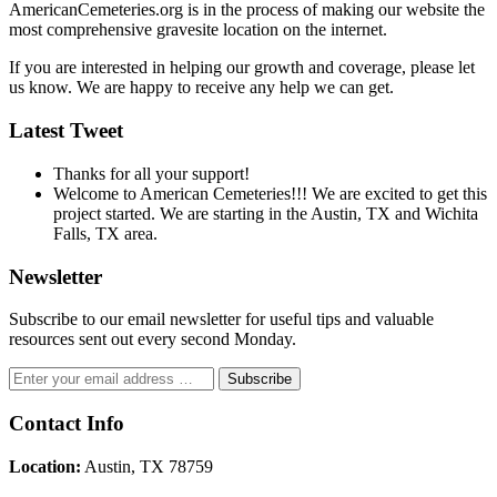
AmericanCemeteries.org is in the process of making our website the
most comprehensive gravesite location on the internet.
If you are interested in helping our growth and coverage, please let
us know. We are happy to receive any help we can get.
Latest Tweet
Thanks for all your support!
Welcome to American Cemeteries!!! We are excited to get this
project started. We are starting in the Austin, TX and Wichita
Falls, TX area.
Newsletter
Subscribe to our email newsletter for useful tips and valuable
resources sent out every second Monday.
Contact Info
Location:
Austin, TX 78759