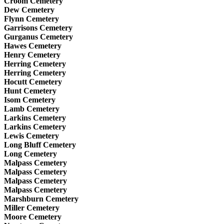
Croom Cemetery
Dew Cemetery
Flynn Cemetery
Garrisons Cemetery
Gurganus Cemetery
Hawes Cemetery
Henry Cemetery
Herring Cemetery
Herring Cemetery
Hocutt Cemetery
Hunt Cemetery
Isom Cemetery
Lamb Cemetery
Larkins Cemetery
Larkins Cemetery
Lewis Cemetery
Long Bluff Cemetery
Long Cemetery
Malpass Cemetery
Malpass Cemetery
Malpass Cemetery
Malpass Cemetery
Marshburn Cemetery
Miller Cemetery
Moore Cemetery