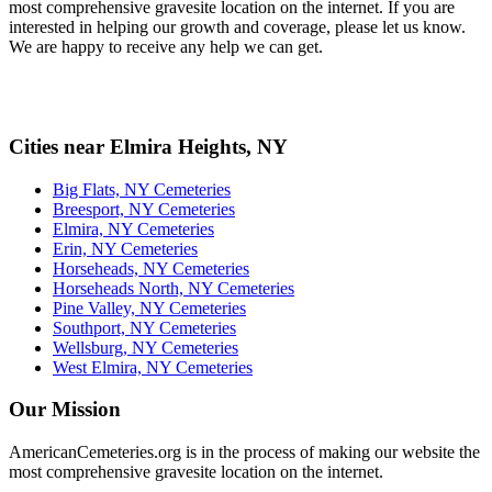
most comprehensive gravesite location on the internet. If you are
interested in helping our growth and coverage, please let us know.
We are happy to receive any help we can get.
Cities near Elmira Heights, NY
Big Flats, NY Cemeteries
Breesport, NY Cemeteries
Elmira, NY Cemeteries
Erin, NY Cemeteries
Horseheads, NY Cemeteries
Horseheads North, NY Cemeteries
Pine Valley, NY Cemeteries
Southport, NY Cemeteries
Wellsburg, NY Cemeteries
West Elmira, NY Cemeteries
Our Mission
AmericanCemeteries.org is in the process of making our website the
most comprehensive gravesite location on the internet.