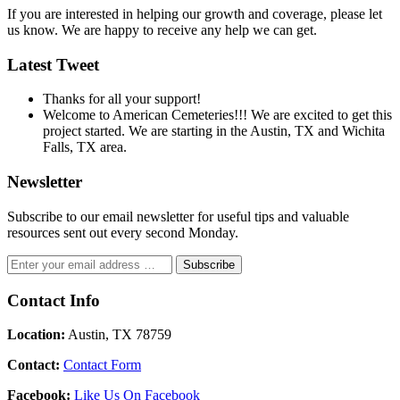
If you are interested in helping our growth and coverage, please let
us know. We are happy to receive any help we can get.
Latest Tweet
Thanks for all your support!
Welcome to American Cemeteries!!! We are excited to get this
project started. We are starting in the Austin, TX and Wichita
Falls, TX area.
Newsletter
Subscribe to our email newsletter for useful tips and valuable
resources sent out every second Monday.
Contact Info
Location:
Austin, TX 78759
Contact:
Contact Form
Facebook:
Like Us On Facebook