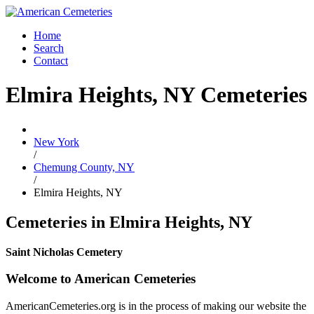
Home
Search
Contact
Elmira Heights, NY Cemeteries
New York
/
Chemung County, NY
/
Elmira Heights, NY
Cemeteries in Elmira Heights, NY
Saint Nicholas Cemetery
Welcome to American Cemeteries
AmericanCemeteries.org is in the process of making our website the