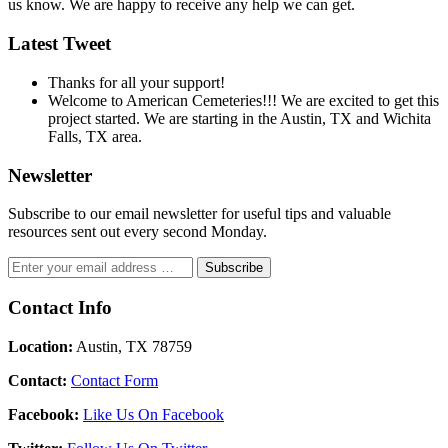
us know. We are happy to receive any help we can get.
Latest Tweet
Thanks for all your support!
Welcome to American Cemeteries!!! We are excited to get this
project started. We are starting in the Austin, TX and Wichita
Falls, TX area.
Newsletter
Subscribe to our email newsletter for useful tips and valuable
resources sent out every second Monday.
Contact Info
Location:
Austin, TX 78759
Contact:
Contact Form
Facebook:
Like Us On Facebook