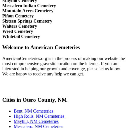
Mayhill Cemetery
Mescalero Indian Cemetery
Mountain Acres Cemetery
Piñon Cemetery
Sixteen Springs Cemetery
Walters Cemetery
Weed Cemetery
Whitetail Cemetery
Welcome to American Cemeteries
AmericanCemeteries.org is in the process of making our website the
most comprehensive gravesite location on the internet. If you are
interested in helping our growth and coverage, please let us know.
We are happy to receive any help we can get.
Cities in Otero County, NM
Bent, NM Cemeteries
High Rolls, NM Cemeteries
Mayhill, NM Cemeteries
Mescalero, NM Cemeteries