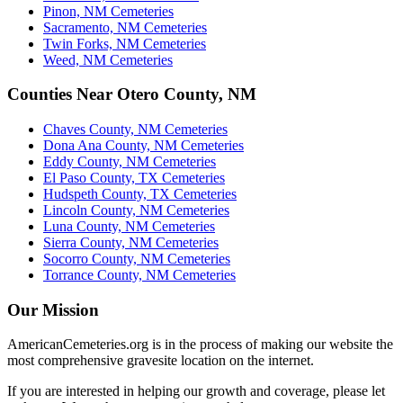
Pinon, NM Cemeteries
Sacramento, NM Cemeteries
Twin Forks, NM Cemeteries
Weed, NM Cemeteries
Counties Near Otero County, NM
Chaves County, NM Cemeteries
Dona Ana County, NM Cemeteries
Eddy County, NM Cemeteries
El Paso County, TX Cemeteries
Hudspeth County, TX Cemeteries
Lincoln County, NM Cemeteries
Luna County, NM Cemeteries
Sierra County, NM Cemeteries
Socorro County, NM Cemeteries
Torrance County, NM Cemeteries
Our Mission
AmericanCemeteries.org is in the process of making our website the
most comprehensive gravesite location on the internet.
If you are interested in helping our growth and coverage, please let