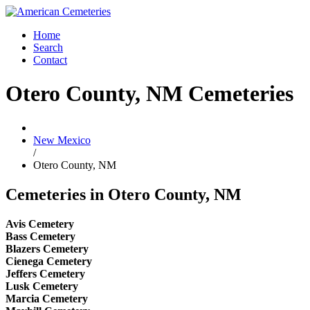
Home
Search
Contact
Otero County, NM Cemeteries
New Mexico
/
Otero County, NM
Cemeteries in Otero County, NM
Avis Cemetery
Bass Cemetery
Blazers Cemetery
Cienega Cemetery
Jeffers Cemetery
Lusk Cemetery
Marcia Cemetery