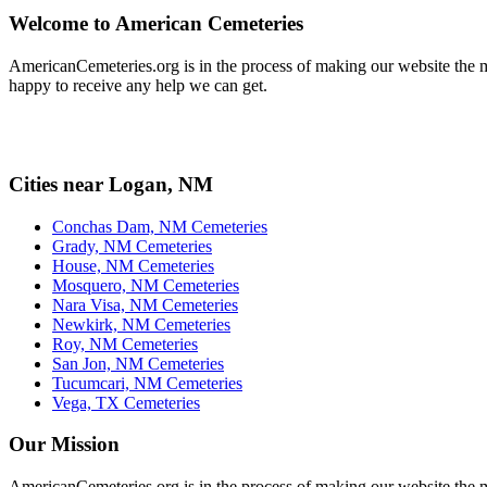
Welcome to American Cemeteries
AmericanCemeteries.org is in the process of making our website the mo
happy to receive any help we can get.
Cities near Logan, NM
Conchas Dam, NM Cemeteries
Grady, NM Cemeteries
House, NM Cemeteries
Mosquero, NM Cemeteries
Nara Visa, NM Cemeteries
Newkirk, NM Cemeteries
Roy, NM Cemeteries
San Jon, NM Cemeteries
Tucumcari, NM Cemeteries
Vega, TX Cemeteries
Our Mission
AmericanCemeteries.org is in the process of making our website the m