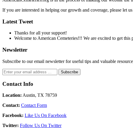
If you are interested in helping our growth and coverage, please let 
Latest Tweet
Thanks for all your support!
Welcome to American Cemeteries!!! We are excited to get this pr
Newsletter
Subscribe to our email newsletter for useful tips and valuable resour
Contact Info
Location:
Austin, TX 78759
Contact:
Contact Form
Facebook:
Like Us On Facebook
Twitter:
Follow Us On Twitter