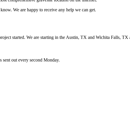
us know. We are happy to receive any help we can get.
oject started. We are starting in the Austin, TX and Wichita Falls, TX 
ces sent out every second Monday.