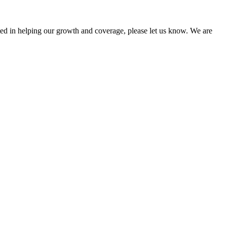
sted in helping our growth and coverage, please let us know. We are