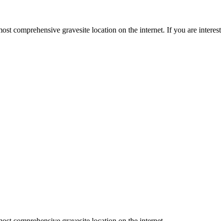
st comprehensive gravesite location on the internet. If you are intere
ost comprehensive gravesite location on the internet.