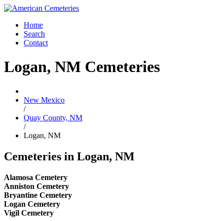
Home
Search
Contact
Logan, NM Cemeteries
New Mexico
/
Quay County, NM
/
Logan, NM
Cemeteries in Logan, NM
Alamosa Cemetery
Anniston Cemetery
Bryantine Cemetery
Logan Cemetery
Vigil Cemetery