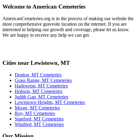
Welcome to American Cemeteries
AmericanCemeteries.org is in the process of making our website the
most comprehensive gravesite location on the internet. If you are
interested in helping our growth and coverage, please let us know.
We are happy to receive any help we can get.
Cities near Lewistown, MT
Denton, MT Cemeteries
Grass Range, MT Cemeteries
Harlowton, MT Cemeteries
Hobson, MT Cemeteries
Judith Gap, MT Cemeteries
Lewistown Heights, MT Cemeteries
Moore, MT Cemeteries
Roy, MT Cemeteries
Stanford, MT Cemeteries
Winifred, MT Cemeteries
Our Mission