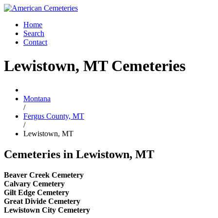
Home
Search
Contact
Lewistown, MT Cemeteries
Montana
/
Fergus County, MT
/
Lewistown, MT
Cemeteries in Lewistown, MT
Beaver Creek Cemetery
Calvary Cemetery
Gilt Edge Cemetery
Great Divide Cemetery
Lewistown City Cemetery