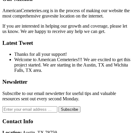
AmericanCemeteries.org is in the process of making our website the
most comprehensive gravesite location on the internet.
If you are interested in helping our growth and coverage, please let
us know. We are happy to receive any help we can get.
Latest Tweet
Thanks for all your support!
Welcome to American Cemeteries!!! We are excited to get this
project started. We are starting in the Austin, TX and Wichita
Falls, TX area.
Newsletter
Subscribe to our email newsletter for useful tips and valuable
resources sent out every second Monday.
Contact Info
Location:
Austin, TX 78759