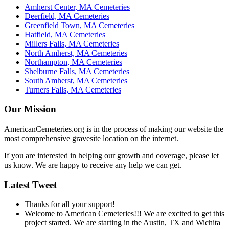
Amherst Center, MA Cemeteries
Deerfield, MA Cemeteries
Greenfield Town, MA Cemeteries
Hatfield, MA Cemeteries
Millers Falls, MA Cemeteries
North Amherst, MA Cemeteries
Northampton, MA Cemeteries
Shelburne Falls, MA Cemeteries
South Amherst, MA Cemeteries
Turners Falls, MA Cemeteries
Our Mission
AmericanCemeteries.org is in the process of making our website the
most comprehensive gravesite location on the internet.
If you are interested in helping our growth and coverage, please let
us know. We are happy to receive any help we can get.
Latest Tweet
Thanks for all your support!
Welcome to American Cemeteries!!! We are excited to get this
project started. We are starting in the Austin, TX and Wichita