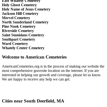
East Whately Cemetery
Holy Ghost Cemetery
Holy Name of Jesus Cemetery
Jackson Hill Cemetery
Mervel Cemetery
North Sunderland Cemetery
Pine Nook Cemetery
Riverside Cemetery
Saint Stanislaus Cemetery
Southpart Cemetery
Ward Cemetery
Whately Center Cemetery
Welcome to American Cemeteries
AmericanCemeteries.org is in the process of making our website the
most comprehensive gravesite location on the internet. If you are
interested in helping our growth and coverage, please let us know.
We are happy to receive any help we can get.
Cities near South Deerfield, MA