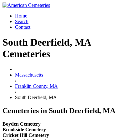
Home
Search
Contact
South Deerfield, MA
Cemeteries
Massachusetts
/
Franklin County, MA
/
South Deerfield, MA
Cemeteries in South Deerfield, MA
Boyden Cemetery
Brookside Cemetery
Cricket Hill Cemetery