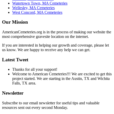
Watertown Town, MA Cemeteries
Wellesley, MA Cemeteries
West Concord, MA Cemeteries
Our Mission
AmericanCemeteries.org is in the process of making our website the
most comprehensive gravesite location on the internet.
If you are interested in helping our growth and coverage, please let
us know. We are happy to receive any help we can get.
Latest Tweet
Thanks for all your support!
Welcome to American Cemeteries!!! We are excited to get this
project started. We are starting in the Austin, TX and Wichita
Falls, TX area.
Newsletter
Subscribe to our email newsletter for useful tips and valuable
resources sent out every second Monday.