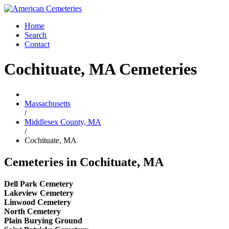
Home
Search
Contact
Cochituate, MA Cemeteries
Massachusetts
/
Middlesex County, MA
/
Cochituate, MA
Cemeteries in Cochituate, MA
Dell Park Cemetery
Lakeview Cemetery
Linwood Cemetery
North Cemetery
Plain Burying Ground