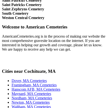
Saint Patricks Cemetery
Saint Patricks Cemetery
Saint Zephryns Cemetery
South Cemetery
Weston Central Cemetery
Welcome to American Cemeteries
AmericanCemeteries.org is in the process of making our website the
most comprehensive gravesite location on the internet. If you are
interested in helping our growth and coverage, please let us know.
We are happy to receive any help we can get.
Cities near Cochituate, MA
Dover, MA Cemeteries
Framingham, MA Cemeteries
Hanscom AFB, MA Cemeteries
Maynard, MA Cemeteries
Needham, MA Cemeteries
Newton, MA Cemeteries
Waltham, MA Cemeteries