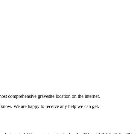
ost comprehensive gravesite location on the internet.
us know. We are happy to receive any help we can get.