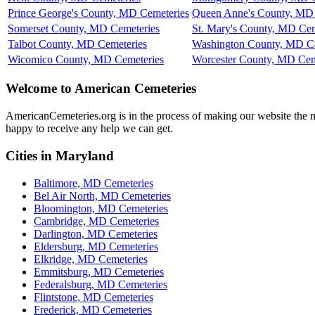
Prince George's County, MD Cemeteries
Queen Anne's County, MD 
Somerset County, MD Cemeteries
St. Mary's County, MD Cem
Talbot County, MD Cemeteries
Washington County, MD Ce
Wicomico County, MD Cemeteries
Worcester County, MD Cem
Welcome to American Cemeteries
AmericanCemeteries.org is in the process of making our website the mo
happy to receive any help we can get.
Cities in Maryland
Baltimore, MD Cemeteries
Bel Air North, MD Cemeteries
Bloomington, MD Cemeteries
Cambridge, MD Cemeteries
Darlington, MD Cemeteries
Eldersburg, MD Cemeteries
Elkridge, MD Cemeteries
Emmitsburg, MD Cemeteries
Federalsburg, MD Cemeteries
Flintstone, MD Cemeteries
Frederick, MD Cemeteries