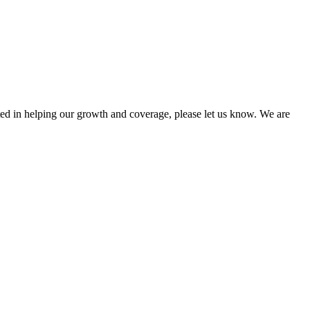
sted in helping our growth and coverage, please let us know. We are