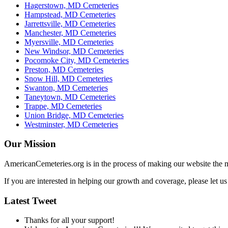
Hagerstown, MD Cemeteries
Hampstead, MD Cemeteries
Jarrettsville, MD Cemeteries
Manchester, MD Cemeteries
Myersville, MD Cemeteries
New Windsor, MD Cemeteries
Pocomoke City, MD Cemeteries
Preston, MD Cemeteries
Snow Hill, MD Cemeteries
Swanton, MD Cemeteries
Taneytown, MD Cemeteries
Trappe, MD Cemeteries
Union Bridge, MD Cemeteries
Westminster, MD Cemeteries
Our Mission
AmericanCemeteries.org is in the process of making our website the m
If you are interested in helping our growth and coverage, please let 
Latest Tweet
Thanks for all your support!