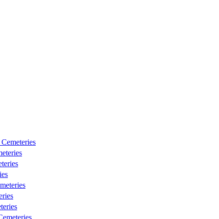
 Cemeteries
eteries
teries
ies
meteries
ries
eries
emeteries