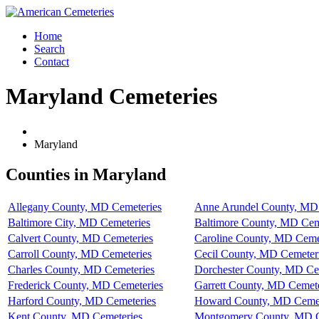
Home
Search
Contact
Maryland Cemeteries
Maryland
Counties in Maryland
Allegany County, MD Cemeteries
Anne Arundel County, MD
Baltimore City, MD Cemeteries
Baltimore County, MD Cem
Calvert County, MD Cemeteries
Caroline County, MD Ceme
Carroll County, MD Cemeteries
Cecil County, MD Cemeter
Charles County, MD Cemeteries
Dorchester County, MD Ce
Frederick County, MD Cemeteries
Garrett County, MD Cemete
Harford County, MD Cemeteries
Howard County, MD Cemet
Kent County, MD Cemeteries
Montgomery County, MD C