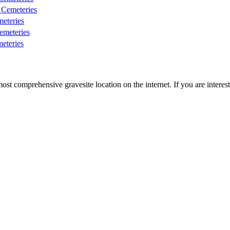
Cemeteries
eteries
meteries
eteries
st comprehensive gravesite location on the internet. If you are intere