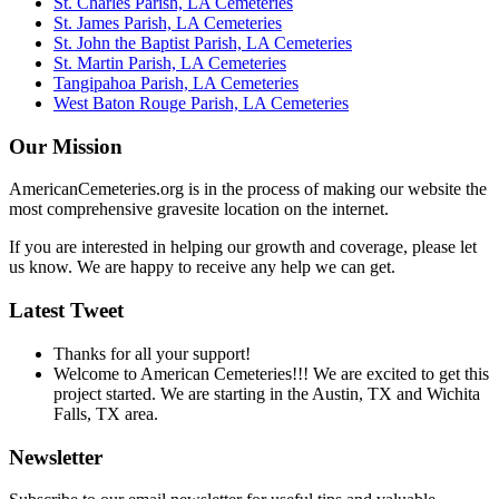
St. Charles Parish, LA Cemeteries
St. James Parish, LA Cemeteries
St. John the Baptist Parish, LA Cemeteries
St. Martin Parish, LA Cemeteries
Tangipahoa Parish, LA Cemeteries
West Baton Rouge Parish, LA Cemeteries
Our Mission
AmericanCemeteries.org is in the process of making our website the
most comprehensive gravesite location on the internet.
If you are interested in helping our growth and coverage, please let
us know. We are happy to receive any help we can get.
Latest Tweet
Thanks for all your support!
Welcome to American Cemeteries!!! We are excited to get this
project started. We are starting in the Austin, TX and Wichita
Falls, TX area.
Newsletter