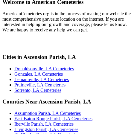
Welcome to American Cemeteries
AmericanCemeteries.org is in the process of making our website the
most comprehensive gravesite location on the internet. If you are
interested in helping our growth and coverage, please let us know.
We are happy to receive any help we can get.
Cities in Ascension Parish, LA
Donaldsonville, LA Cemeteries
Gonzales, LA Cemeteries
Lemannville, LA Cemeteries
Prairieville, LA Cemeteries
Sorrento, LA Cemeteries
Counties Near Ascension Parish, LA
Assumption Parish, LA Cemeteries
East Baton Rouge Parish, LA Cemeteries
Iberville Parish, LA Cemeteries
Livingston Parish, LA Cemeteries