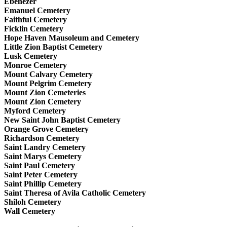
Ebenezer
Emanuel Cemetery
Faithful Cemetery
Ficklin Cemetery
Hope Haven Mausoleum and Cemetery
Little Zion Baptist Cemetery
Lusk Cemetery
Monroe Cemetery
Mount Calvary Cemetery
Mount Pelgrim Cemetery
Mount Zion Cemeteries
Mount Zion Cemetery
Myford Cemetery
New Saint John Baptist Cemetery
Orange Grove Cemetery
Richardson Cemetery
Saint Landry Cemetery
Saint Marys Cemetery
Saint Paul Cemetery
Saint Peter Cemetery
Saint Phillip Cemetery
Saint Theresa of Avila Catholic Cemetery
Shiloh Cemetery
Wall Cemetery