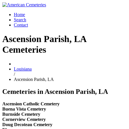
Home
Search
Contact
Ascension Parish, LA
Cemeteries
Louisiana
/
Ascension Parish, LA
Cemeteries in Ascension Parish, LA
Ascension Catholic Cemetery
Buena Vista Cemetery
Burnside Cemetery
Cornerview Cemetery
Doug Decoteau Cemetery