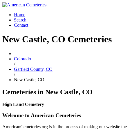
Home
Search
Contact
New Castle, CO Cemeteries
Colorado
/
Garfield County, CO
/
New Castle, CO
Cemeteries in New Castle, CO
High Land Cemetery
Welcome to American Cemeteries
AmericanCemeteries.org is in the process of making our website the