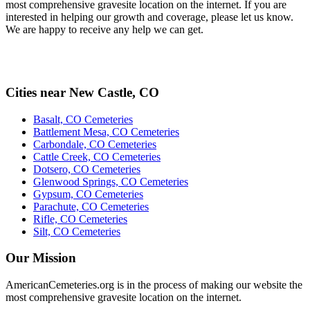
most comprehensive gravesite location on the internet. If you are
interested in helping our growth and coverage, please let us know.
We are happy to receive any help we can get.
Cities near New Castle, CO
Basalt, CO Cemeteries
Battlement Mesa, CO Cemeteries
Carbondale, CO Cemeteries
Cattle Creek, CO Cemeteries
Dotsero, CO Cemeteries
Glenwood Springs, CO Cemeteries
Gypsum, CO Cemeteries
Parachute, CO Cemeteries
Rifle, CO Cemeteries
Silt, CO Cemeteries
Our Mission
AmericanCemeteries.org is in the process of making our website the
most comprehensive gravesite location on the internet.