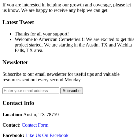
If you are interested in helping our growth and coverage, please let
us know. We are happy to receive any help we can get.
Latest Tweet
Thanks for all your support!
Welcome to American Cemeteries!!! We are excited to get this
project started. We are starting in the Austin, TX and Wichita
Falls, TX area.
Newsletter
Subscribe to our email newsletter for useful tips and valuable
resources sent out every second Monday.
Contact Info
Location:
Austin, TX 78759
Contact:
Contact Form
Facebook:
Like Us On Facebook